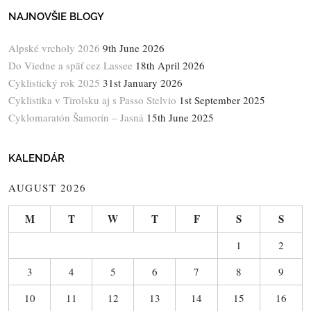
NAJNOVŠIE BLOGY
Alpské vrcholy 2026
9th June 2026
Do Viedne a späť cez Lassee
18th April 2026
Cyklistický rok 2025
31st January 2026
Cyklistika v Tirolsku aj s Passo Stelvio
1st September 2025
Cyklomaratón Šamorín – Jasná
15th June 2025
KALENDÁR
AUGUST 2026
M
T
W
T
F
S
S
1
2
3
4
5
6
7
8
9
10
11
12
13
14
15
16