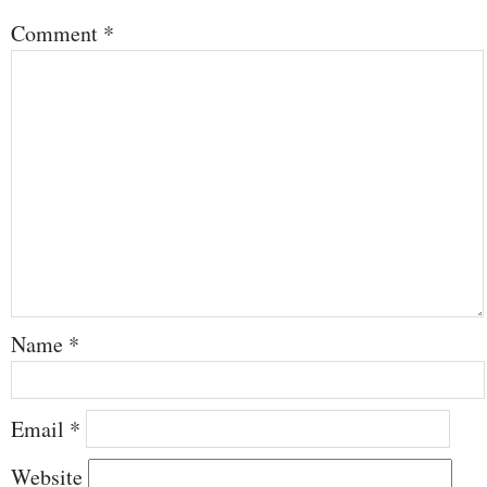
Comment
*
Name
*
Email
*
Website