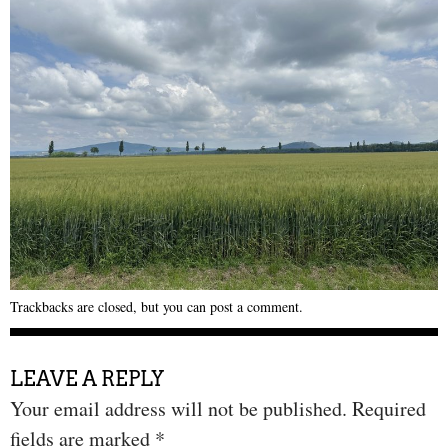
Trackbacks are closed, but you can
post a comment
.
LEAVE A REPLY
Your email address will not be published.
Required
fields are marked
*