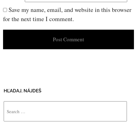
Save my name, email, and website in this browser
for the next time I comment.
HĽADAJ, NÁJDEŠ
Search