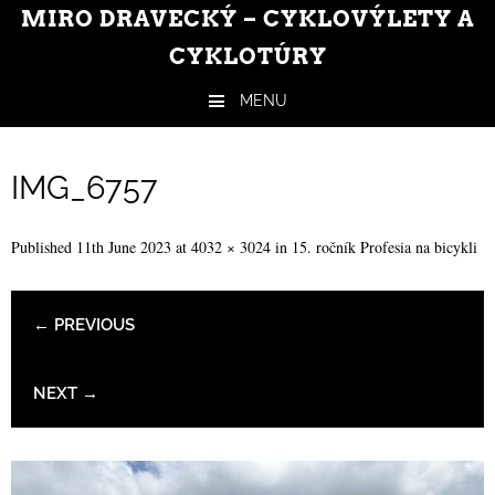
MIRO DRAVECKÝ – CYKLOVÝLETY A
CYKLOTÚRY
MENU
Skip to content
IMG_6757
Published
11th June 2023
at
4032 × 3024
in
15. ročník Profesia na bicykli
← PREVIOUS
NEXT →