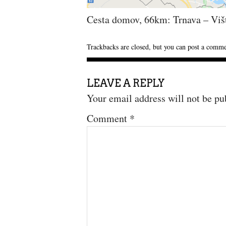
Cesta domov, 66km: Trnava – Viš
Trackbacks are closed, but you can
post a comm
LEAVE A REPLY
Your email address will not be pu
Comment
*