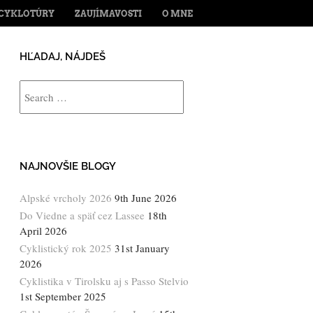
ENT
CYKLOTÚRY
ZAUJÍMAVOSTI
O MNE
HĽADAJ, NÁJDEŠ
Search
NAJNOVŠIE BLOGY
Alpské vrcholy 2026
9th June 2026
Do Viedne a späť cez Lassee
18th
April 2026
Cyklistický rok 2025
31st January
2026
Cyklistika v Tirolsku aj s Passo Stelvio
1st September 2025