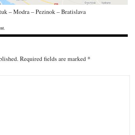
tuk – Modra – Pezinok – Bratislava
ent
.
blished.
Required fields are marked
*