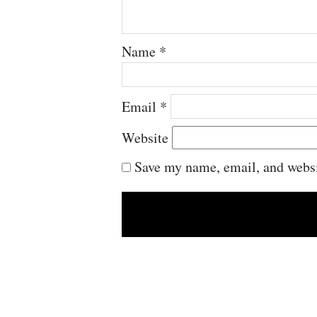
Name
*
Email
*
Website
Save my name, email, and websit