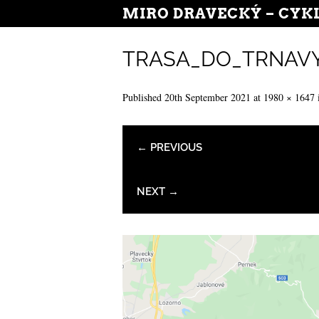
MIRO DRAVECKÝ – CYK
TRASA_DO_TRNAV
Published
20th September 2021
at
1980 × 1647
← PREVIOUS
NEXT →