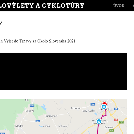
MENU
LOVÝLETY A CYKLOTÚRY
SKIP TO CONT
ÚVOD
Y
in
Výlet do Trnavy za Okolo Slovenska 2021