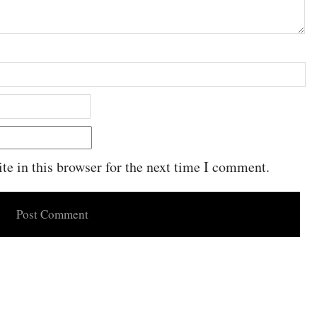
e in this browser for the next time I comment.