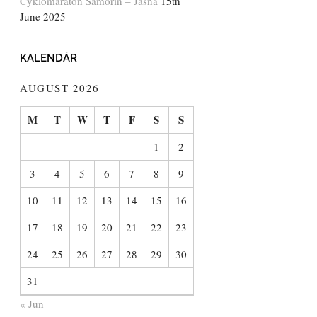
Cyklomaratón Šamorín – Jasná
15th
June 2025
KALENDÁR
AUGUST 2026
M
T
W
T
F
S
S
1
2
3
4
5
6
7
8
9
10
11
12
13
14
15
16
17
18
19
20
21
22
23
24
25
26
27
28
29
30
31
« Jun