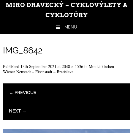
MIRO DRAVECKÝ – CYKLOVÝLETY A
CYKLOTÚRY
MENU
Skip to content
IMG_8642
Published
13th September 2021
at
2048 × 1536
in
Monichkirchen –
Wiener Neustadt – Eisenstadt – Bratislava
← PREVIOUS
NEXT →