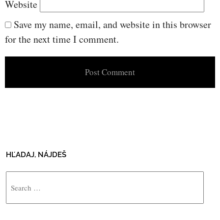
Website
Save my name, email, and website in this browser
for the next time I comment.
HĽADAJ, NÁJDEŠ
Search