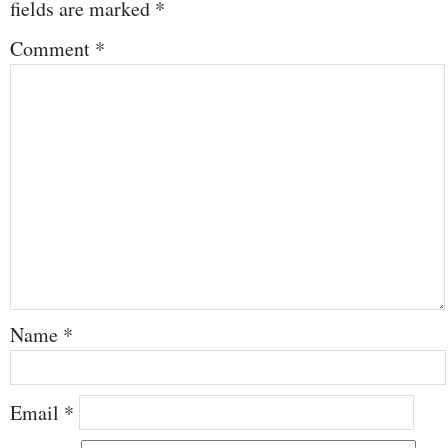
fields are marked
*
Comment
*
Name
*
Email
*