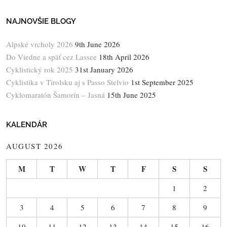
NAJNOVŠIE BLOGY
Alpské vrcholy 2026
9th June 2026
Do Viedne a späť cez Lassee
18th April 2026
Cyklistický rok 2025
31st January 2026
Cyklistika v Tirolsku aj s Passo Stelvio
1st September 2025
Cyklomaratón Šamorín – Jasná
15th June 2025
KALENDÁR
AUGUST 2026
M
T
W
T
F
S
S
1
2
3
4
5
6
7
8
9
10
11
12
13
14
15
16