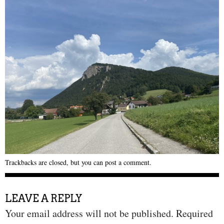
Trackbacks are closed, but you can
post a comment
.
LEAVE A REPLY
Your email address will not be published.
Required