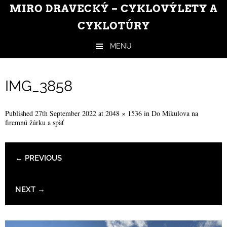
MIRO DRAVECKÝ – CYKLOVÝLETY A
CYKLOTÚRY
MENU
Skip to content
IMG_3858
Published
27th September 2022
at
2048 × 1536
in
Do Mikulova na
firemnú žúrku a späť
← PREVIOUS
NEXT →