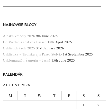
NAJNOVŠIE BLOGY
Alpské vrcholy 2026
9th June 2026
Do Viedne a späť cez Lassee
18th April 2026
Cyklistický rok 2025
31st January 2026
Cyklistika v Tirolsku aj s Passo Stelvio
1st September 2025
Cyklomaratón Šamorín – Jasná
15th June 2025
KALENDÁR
AUGUST 2026
M
T
W
T
F
S
S
1
2