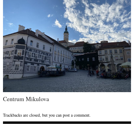
Centrum Mikulova
Trackbacks are closed, but you can
post a comment
.