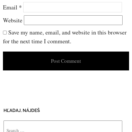
Email
*
Website
Save my name, email, and website in this browser
for the next time I comment.
HĽADAJ, NÁJDEŠ
Search