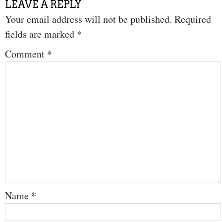
LEAVE A REPLY
Your email address will not be published.
Required
fields are marked
*
Comment
*
Name
*