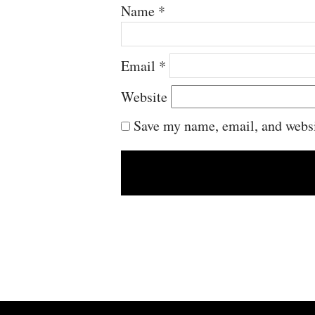
Name
*
Email
*
Website
Save my name, email, and websit