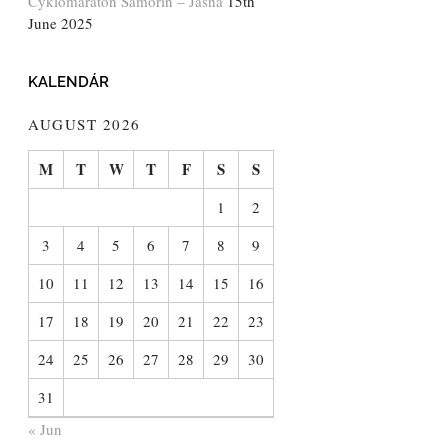
Cyklomaratón Šamorín – Jasná
15th
June 2025
KALENDÁR
AUGUST 2026
M
T
W
T
F
S
S
1
2
3
4
5
6
7
8
9
10
11
12
13
14
15
16
17
18
19
20
21
22
23
24
25
26
27
28
29
30
31
« Jun