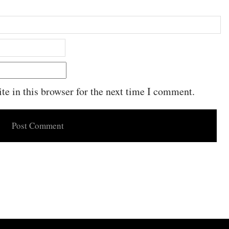
e in this browser for the next time I comment.