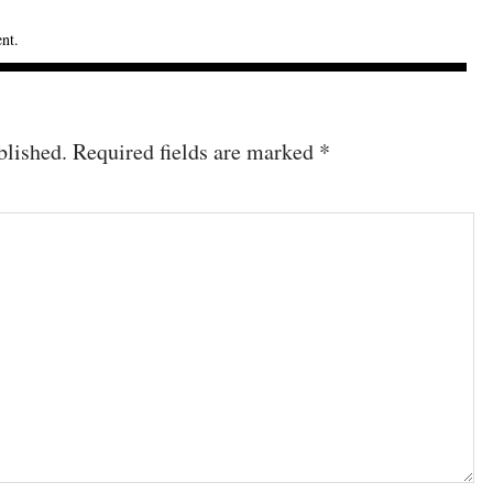
ent
.
blished.
Required fields are marked
*