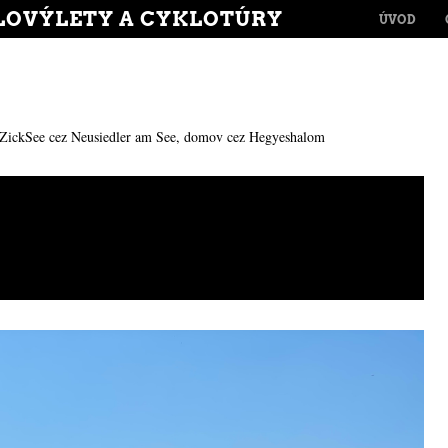
MENU
LOVÝLETY A CYKLOTÚRY
SKIP TO CONT
ÚVOD
ZickSee cez Neusiedler am See, domov cez Hegyeshalom