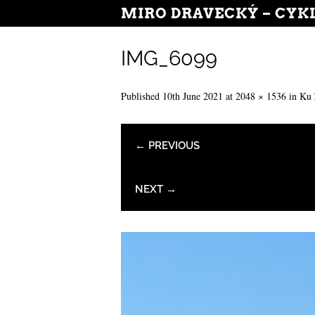
MIRO DRAVECKÝ – CYK
IMG_6099
Published
10th June 2021
at
2048 × 1536
in
Ku 
← PREVIOUS
NEXT →