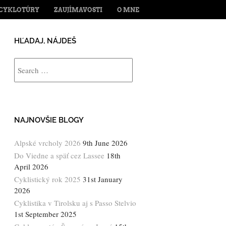
ENT
CYKLOTÚRY
ZAUJÍMAVOSTI
O MNE
HĽADAJ, NÁJDEŠ
Search
NAJNOVŠIE BLOGY
Alpské vrcholy 2026
9th June 2026
Do Viedne a späť cez Lassee
18th
April 2026
Cyklistický rok 2025
31st January
2026
Cyklistika v Tirolsku aj s Passo Stelvio
1st September 2025