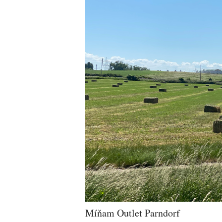
Míňam Outlet Parndorf