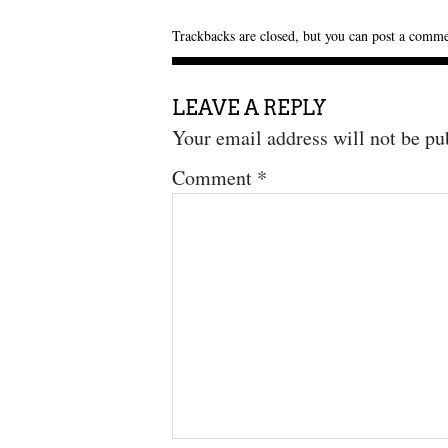
Trackbacks are closed, but you can
post a comm
LEAVE A REPLY
Your email address will not be pu
Comment
*