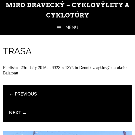
MIRO DRAVECKÝ – CYKLOVÝLETY A
CYKLOTÚRY
MENU
Skip to content
TRASA
Published
23rd July 2016
at
3328 × 1872
in
Denník z cyklovýletu okolo
Balatonu
← PREVIOUS
NEXT →