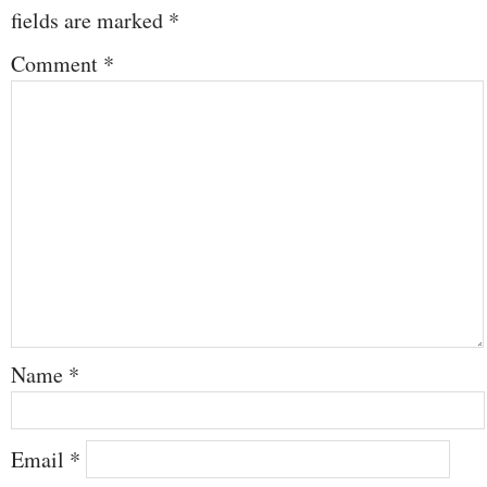
fields are marked
*
Comment
*
Name
*
Email
*