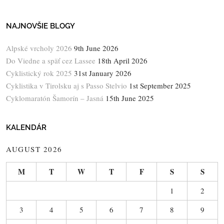
NAJNOVŠIE BLOGY
Alpské vrcholy 2026
9th June 2026
Do Viedne a späť cez Lassee
18th April 2026
Cyklistický rok 2025
31st January 2026
Cyklistika v Tirolsku aj s Passo Stelvio
1st September 2025
Cyklomaratón Šamorín – Jasná
15th June 2025
KALENDÁR
AUGUST 2026
M
T
W
T
F
S
S
1
2
3
4
5
6
7
8
9