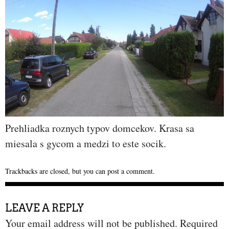
Prehliadka roznych typov domcekov. Krasa sa
miesala s gycom a medzi to este socik.
Trackbacks are closed, but you can
post a comment
.
LEAVE A REPLY
Your email address will not be published.
Required