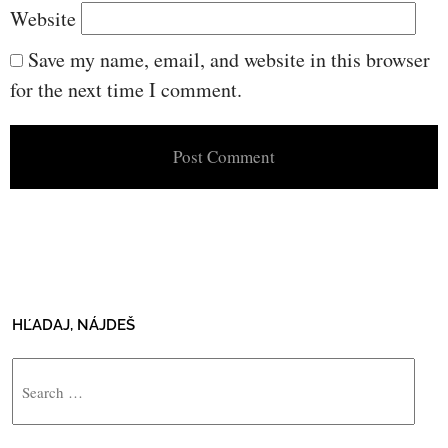
Website
Save my name, email, and website in this browser
for the next time I comment.
HĽADAJ, NÁJDEŠ
Search