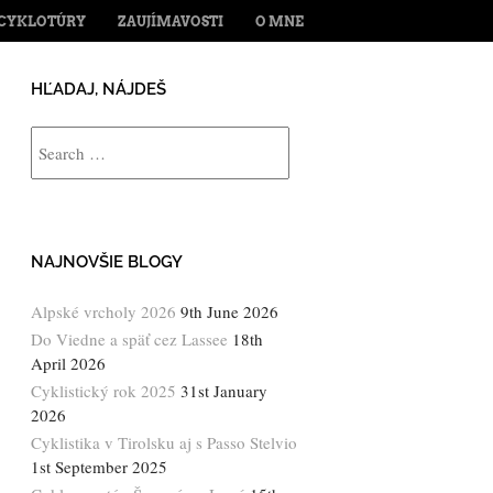
ENT
CYKLOTÚRY
ZAUJÍMAVOSTI
O MNE
HĽADAJ, NÁJDEŠ
Search
NAJNOVŠIE BLOGY
Alpské vrcholy 2026
9th June 2026
Do Viedne a späť cez Lassee
18th
April 2026
Cyklistický rok 2025
31st January
2026
Cyklistika v Tirolsku aj s Passo Stelvio
1st September 2025