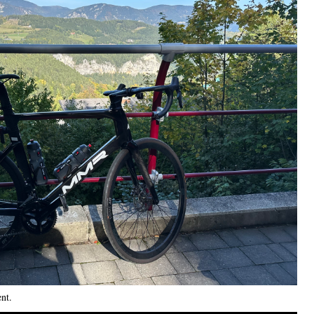
ent
.