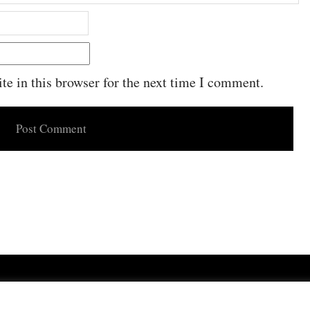
e in this browser for the next time I comment.
Powered by
WordPress
·
Built with
Untitled