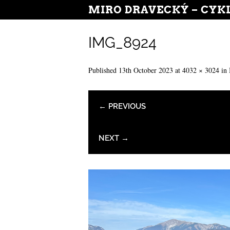
MIRO DRAVECKÝ – CYK
IMG_8924
Published
13th October 2023
at
4032 × 3024
in
← PREVIOUS
NEXT →