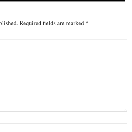
blished.
Required fields are marked
*