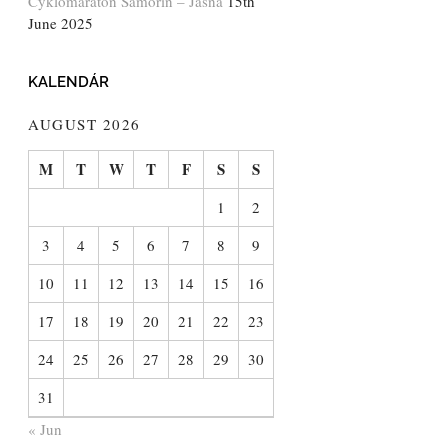
Cyklomaratón Šamorín – Jasná
15th
June 2025
KALENDÁR
AUGUST 2026
M
T
W
T
F
S
S
1
2
3
4
5
6
7
8
9
10
11
12
13
14
15
16
17
18
19
20
21
22
23
24
25
26
27
28
29
30
31
« Jun