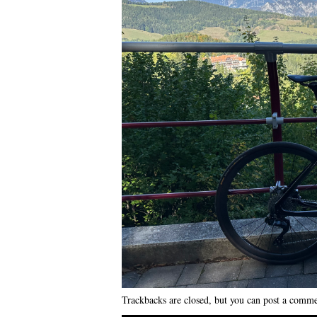
Trackbacks are closed, but you can
post a comm