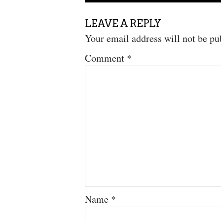
LEAVE A REPLY
Your email address will not be pu
Comment
*
Name
*