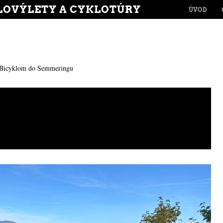
MENU
LOVÝLETY A CYKLOTÚRY
SKIP TO CONT
ÚVOD
Bicyklom do Semmeringu