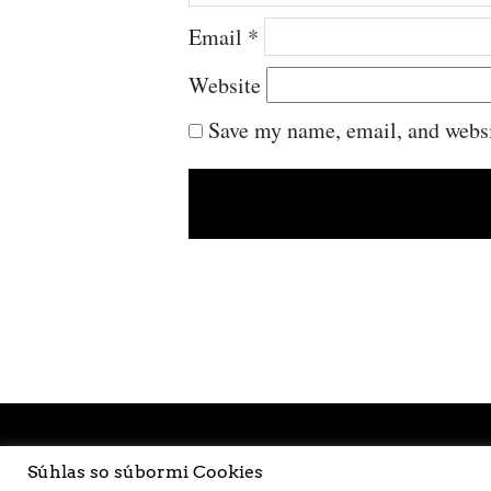
Email
*
Website
Save my name, email, and websit
Súhlas so súbormi Cookies