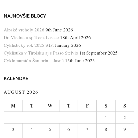
NAJNOVŠIE BLOGY
Alpské vrcholy 2026
9th June 2026
Do Viedne a späť cez Lassee
18th April 2026
Cyklistický rok 2025
31st January 2026
Cyklistika v Tirolsku aj s Passo Stelvio
1st September 2025
Cyklomaratón Šamorín – Jasná
15th June 2025
KALENDÁR
AUGUST 2026
M
T
W
T
F
S
S
1
2
3
4
5
6
7
8
9