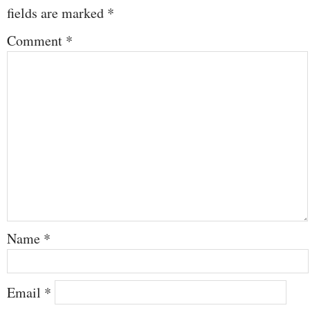
fields are marked
*
Comment
*
Name
*
Email
*