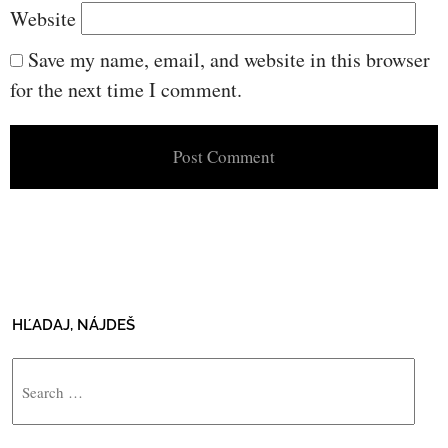
Website
Save my name, email, and website in this browser
for the next time I comment.
HĽADAJ, NÁJDEŠ
Search