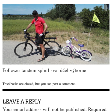
Follower tandem splnil svoj účel výborne
Trackbacks are closed, but you can
post a comment
.
LEAVE A REPLY
Your email address will not be published.
Required