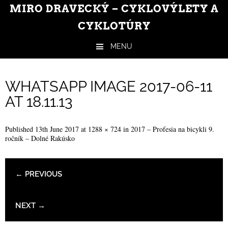
MIRO DRAVECKÝ – CYKLOVÝLETY A
CYKLOTÚRY
MENU
Skip to content
WHATSAPP IMAGE 2017-06-11
AT 18.11.13
Published
13th June 2017
at
1288 × 724
in
2017 – Profesia na bicykli 9.
ročník – Dolné Rakúsko
← PREVIOUS
NEXT →