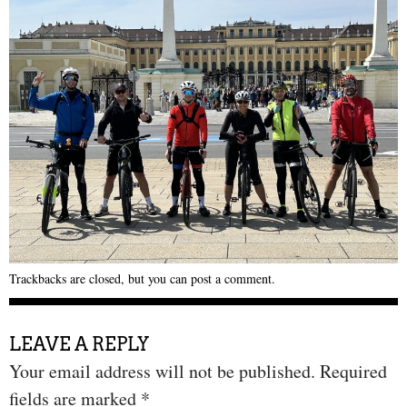
Trackbacks are closed, but you can
post a comment
.
LEAVE A REPLY
Your email address will not be published.
Required
fields are marked
*