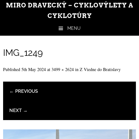
MIRO DRAVECKÝ – CYKLOVÝLETY A
CYKLOTÚRY
MENU
Skip to content
IMG_1249
Published
5th May 2024
at
3499 × 2624
in
Z Viedne do Bratislavy
← PREVIOUS
NEXT →