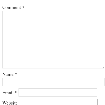
Comment
*
Name
*
Email
*
Website