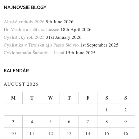
NAJNOVŠIE BLOGY
Alpské vrcholy 2026
9th June 2026
Do Viedne a späť cez Lassee
18th April 2026
Cyklistický rok 2025
31st January 2026
Cyklistika v Tirolsku aj s Passo Stelvio
1st September 2025
Cyklomaratón Šamorín – Jasná
15th June 2025
KALENDÁR
AUGUST 2026
M
T
W
T
F
S
S
1
2
3
4
5
6
7
8
9
10
11
12
13
14
15
16