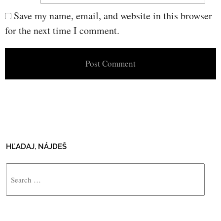
Save my name, email, and website in this browser
for the next time I comment.
HĽADAJ, NÁJDEŠ
Search