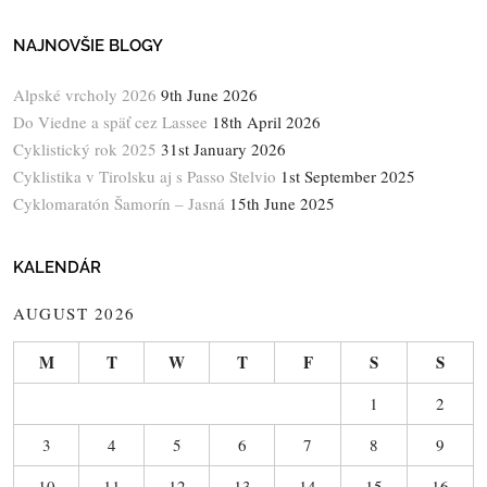
NAJNOVŠIE BLOGY
Alpské vrcholy 2026
9th June 2026
Do Viedne a späť cez Lassee
18th April 2026
Cyklistický rok 2025
31st January 2026
Cyklistika v Tirolsku aj s Passo Stelvio
1st September 2025
Cyklomaratón Šamorín – Jasná
15th June 2025
KALENDÁR
AUGUST 2026
M
T
W
T
F
S
S
1
2
3
4
5
6
7
8
9
10
11
12
13
14
15
16