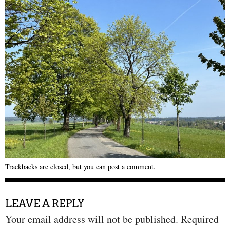
Trackbacks are closed, but you can
post a comment
.
LEAVE A REPLY
Your email address will not be published.
Required