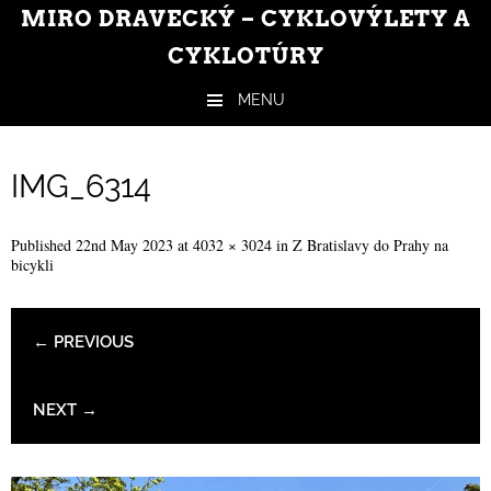
MIRO DRAVECKÝ – CYKLOVÝLETY A
CYKLOTÚRY
MENU
Skip to content
IMG_6314
Published
22nd May 2023
at
4032 × 3024
in
Z Bratislavy do Prahy na
bicykli
← PREVIOUS
NEXT →