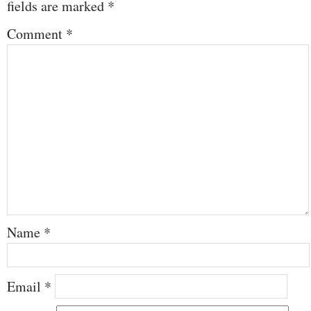
fields are marked
*
Comment
*
Name
*
Email
*