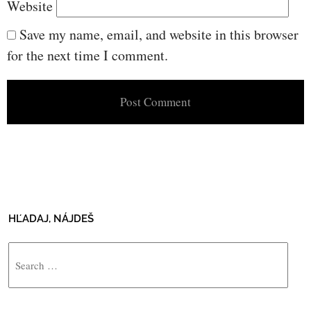
Website
Save my name, email, and website in this browser
for the next time I comment.
HĽADAJ, NÁJDEŠ
Search