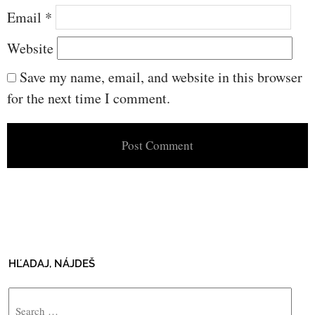
Email
*
Website
Save my name, email, and website in this browser
for the next time I comment.
HĽADAJ, NÁJDEŠ
Search