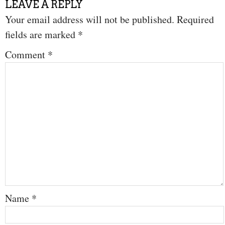
LEAVE A REPLY
Your email address will not be published.
Required
fields are marked
*
Comment
*
Name
*