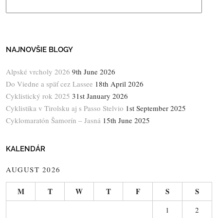
NAJNOVŠIE BLOGY
Alpské vrcholy 2026
9th June 2026
Do Viedne a späť cez Lassee
18th April 2026
Cyklistický rok 2025
31st January 2026
Cyklistika v Tirolsku aj s Passo Stelvio
1st September 2025
Cyklomaratón Šamorín – Jasná
15th June 2025
KALENDÁR
AUGUST 2026
M
T
W
T
F
S
S
1
2