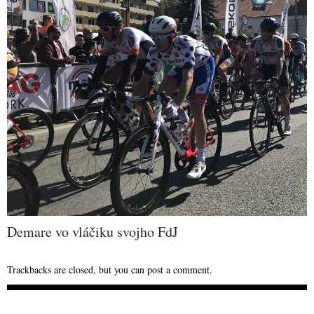
Demare vo vláčiku svojho FdJ
Trackbacks are closed, but you can
post a comment
.