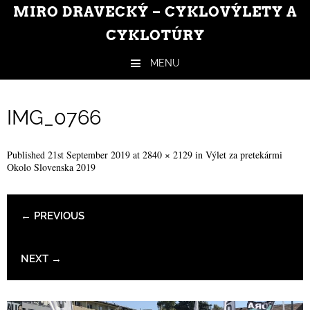
MIRO DRAVECKÝ – CYKLOVÝLETY A
CYKLOTÚRY
MENU
Skip to content
IMG_0766
Published
21st September 2019
at
2840 × 2129
in
Výlet za pretekármi
Okolo Slovenska 2019
← PREVIOUS
NEXT →