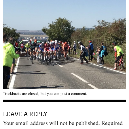
Trackbacks are closed, but you can
post a comment
.
LEAVE A REPLY
Your email address will not be published.
Required