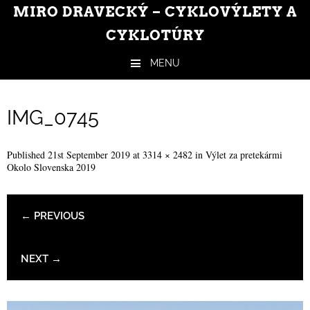
MIRO DRAVECKÝ – CYKLOVÝLETY A
CYKLOTÚRY
MENU
Skip to content
IMG_0745
Published
21st September 2019
at
3314 × 2482
in
Výlet za pretekármi
Okolo Slovenska 2019
← PREVIOUS
NEXT →