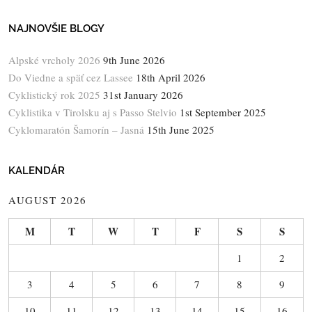
NAJNOVŠIE BLOGY
Alpské vrcholy 2026
9th June 2026
Do Viedne a späť cez Lassee
18th April 2026
Cyklistický rok 2025
31st January 2026
Cyklistika v Tirolsku aj s Passo Stelvio
1st September 2025
Cyklomaratón Šamorín – Jasná
15th June 2025
KALENDÁR
AUGUST 2026
M
T
W
T
F
S
S
1
2
3
4
5
6
7
8
9
10
11
12
13
14
15
16