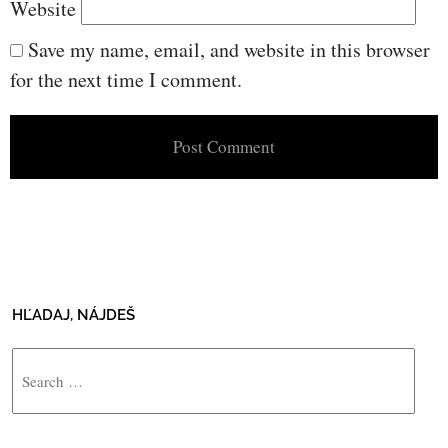
Website
Save my name, email, and website in this browser
for the next time I comment.
HĽADAJ, NÁJDEŠ
Search