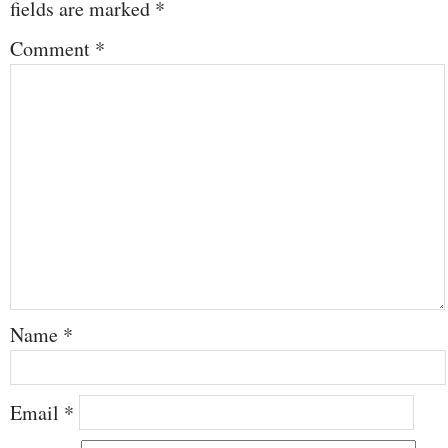
fields are marked
*
Comment
*
Name
*
Email
*