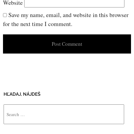
Website
Save my name, email, and website in this browser
for the next time I comment.
HĽADAJ, NÁJDEŠ
Search