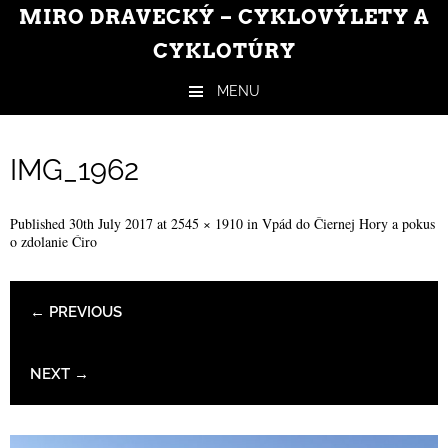
MIRO DRAVECKÝ – CYKLOVÝLETY A
CYKLOTÚRY
MENU
Skip to content
IMG_1962
Published
30th July 2017
at
2545 × 1910
in
Vpád do Čiernej Hory a pokus
o zdolanie Ćiro
← PREVIOUS
NEXT →