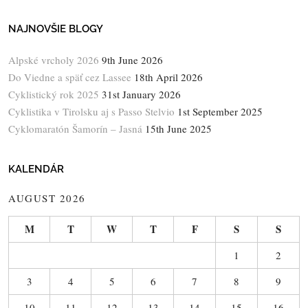
NAJNOVŠIE BLOGY
Alpské vrcholy 2026
9th June 2026
Do Viedne a späť cez Lassee
18th April 2026
Cyklistický rok 2025
31st January 2026
Cyklistika v Tirolsku aj s Passo Stelvio
1st September 2025
Cyklomaratón Šamorín – Jasná
15th June 2025
KALENDÁR
AUGUST 2026
M
T
W
T
F
S
S
1
2
3
4
5
6
7
8
9
10
11
12
13
14
15
16