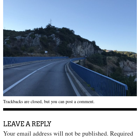
Trackbacks are closed, but you can
post a comment
.
LEAVE A REPLY
Your email address will not be published.
Required