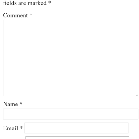
fields are marked
*
Comment
*
Name
*
Email
*