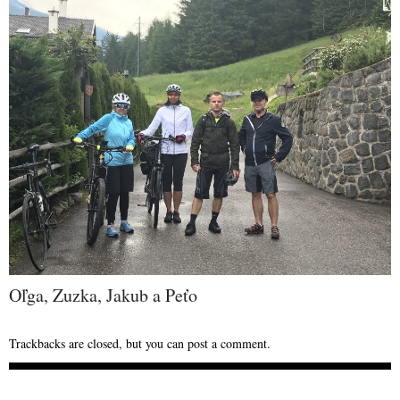
Oľga, Zuzka, Jakub a Peťo
Trackbacks are closed, but you can
post a comment
.