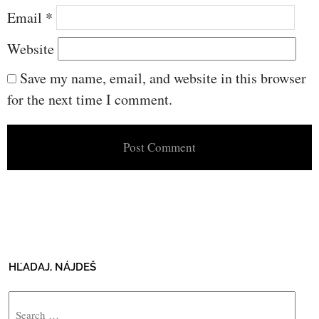
Email
*
Website
Save my name, email, and website in this browser
for the next time I comment.
HĽADAJ, NÁJDEŠ
Search