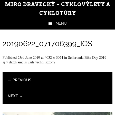
MIRO DRAVECKÝ – CYKLOVÝLETY A
CYKLOTÚRY
MENU
Skip to content
20190622_071706399_IOS
Published
23rd June 2019
at
4032 × 3024
in
Sellaronda Bike Day 2019 –
aj v daždi sme si užili vrchol sezóny
← PREVIOUS
NEXT →