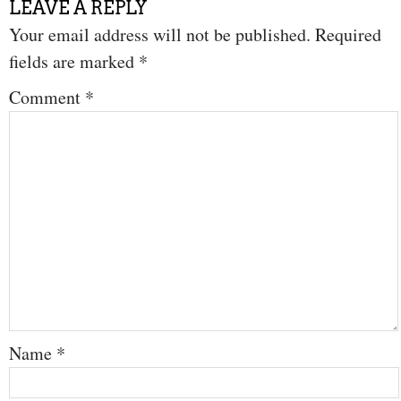
LEAVE A REPLY
Your email address will not be published.
Required
fields are marked
*
Comment
*
Name
*