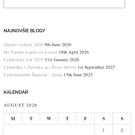
NAJNOVŠIE BLOGY
Alpské vrcholy 2026
9th June 2026
Do Viedne a späť cez Lassee
18th April 2026
Cyklistický rok 2025
31st January 2026
Cyklistika v Tirolsku aj s Passo Stelvio
1st September 2025
Cyklomaratón Šamorín – Jasná
15th June 2025
KALENDÁR
AUGUST 2026
M
T
W
T
F
S
S
1
2