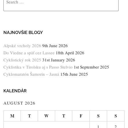
NAJNOVŠIE BLOGY
Alpské vrcholy 2026
9th June 2026
Do Viedne a späť cez Lassee
18th April 2026
Cyklistický rok 2025
31st January 2026
Cyklistika v Tirolsku aj s Passo Stelvio
1st September 2025
Cyklomaratón Šamorín – Jasná
15th June 2025
KALENDÁR
AUGUST 2026
M
T
W
T
F
S
S
1
2