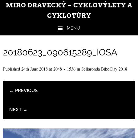
MIRO DRAVECKÝ – CYKLOVÝLETY A
CYKLOTÚRY
MENU
Skip to content
20180623_090615289_IOSA
Published
24th June 2018
at
2048 × 1536
in
Sellaronda Bike Day 2018
← PREVIOUS
NEXT →