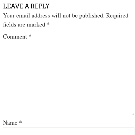
LEAVE A REPLY
Your email address will not be published.
Required
fields are marked
*
Comment
*
Name
*