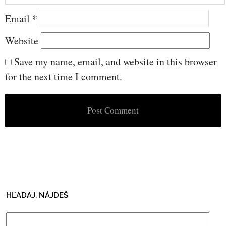
Email
*
Website
Save my name, email, and website in this browser
for the next time I comment.
HĽADAJ, NÁJDEŠ
Search