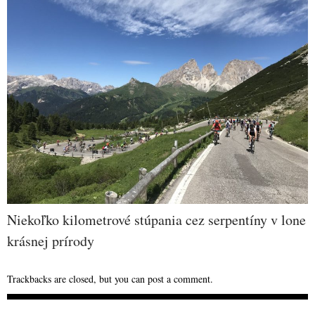
Niekoľko kilometrové stúpania cez serpentíny v lone
krásnej prírody
Trackbacks are closed, but you can
post a comment
.