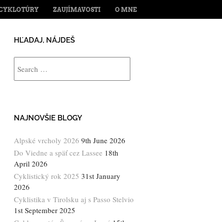
ENT
CYKLOTÚRY
ZAUJÍMAVOSTI
O MNE
HĽADAJ, NÁJDEŠ
Search
NAJNOVŠIE BLOGY
Alpské vrcholy 2026
9th June 2026
Do Viedne a späť cez Lassee
18th
April 2026
Cyklistický rok 2025
31st January
2026
Cyklistika v Tirolsku aj s Passo Stelvio
1st September 2025