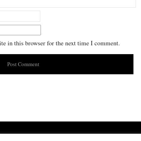
e in this browser for the next time I comment.