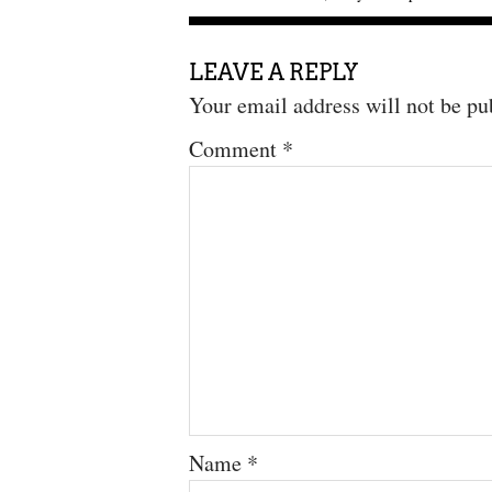
LEAVE A REPLY
Your email address will not be pu
Comment
*
Name
*