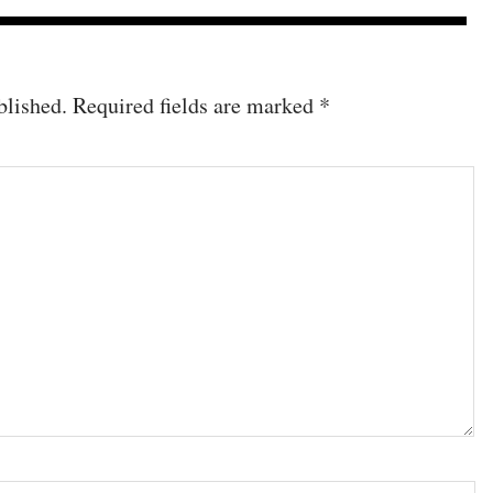
blished.
Required fields are marked
*