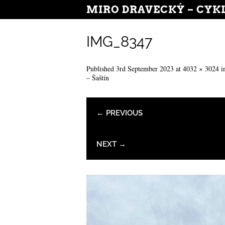
MIRO DRAVECKÝ – CYK
IMG_8347
Published
3rd September 2023
at
4032 × 3024
i
– Šaštín
← PREVIOUS
NEXT →