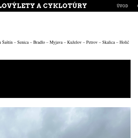
MENU
LOVÝLETY A CYKLOTÚRY
SKIP TO CONT
ÚVOD
n
Šaštín – Senica – Bradlo – Myjava – Kuželov – Petrov – Skalica – Holič