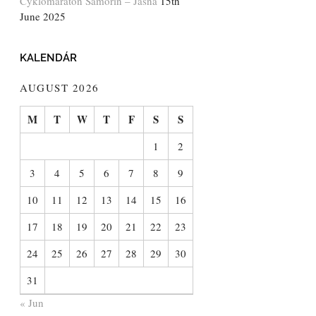
Cyklomaratón Šamorín – Jasná
15th
June 2025
KALENDÁR
AUGUST 2026
M
T
W
T
F
S
S
1
2
3
4
5
6
7
8
9
10
11
12
13
14
15
16
17
18
19
20
21
22
23
24
25
26
27
28
29
30
31
« Jun