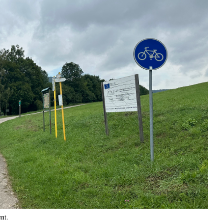
ent
.