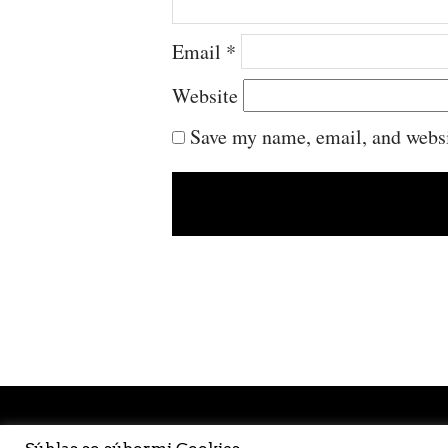
Email
*
Website
Save my name, email, and websit