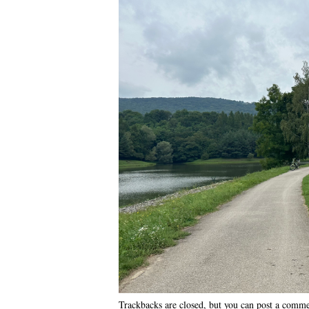
Trackbacks are closed, but you can
post a comm