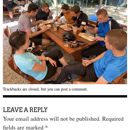
Trackbacks are closed, but you can
post a comment
.
LEAVE A REPLY
Your email address will not be published.
Required
fields are marked
*