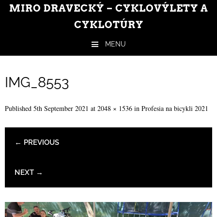
MIRO DRAVECKÝ – CYKLOVÝLETY A
CYKLOTÚRY
MENU
Skip to content
IMG_8553
Published
5th September 2021
at
2048 × 1536
in
Profesia na bicykli 2021
← PREVIOUS
NEXT →