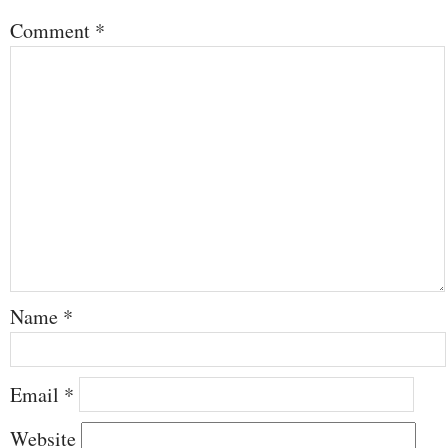
Comment
*
Name
*
Email
*
Website