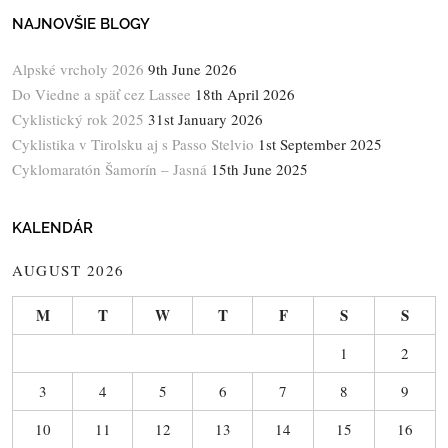
NAJNOVŠIE BLOGY
Alpské vrcholy 2026
9th June 2026
Do Viedne a späť cez Lassee
18th April 2026
Cyklistický rok 2025
31st January 2026
Cyklistika v Tirolsku aj s Passo Stelvio
1st September 2025
Cyklomaratón Šamorín – Jasná
15th June 2025
KALENDÁR
AUGUST 2026
M
T
W
T
F
S
S
1
2
3
4
5
6
7
8
9
10
11
12
13
14
15
16