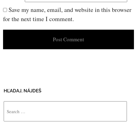
Save my name, email, and website in this browser
for the next time I comment.
HĽADAJ, NÁJDEŠ
Search