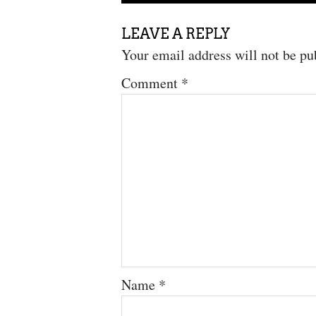
LEAVE A REPLY
Your email address will not be pu
Comment
*
Name
*