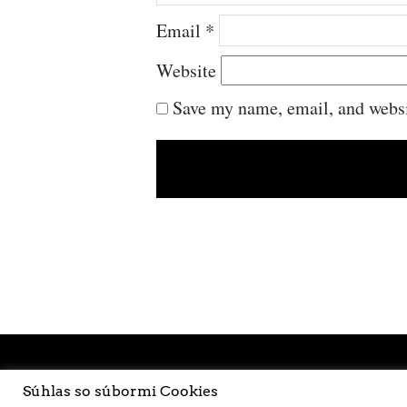
Email
*
Website
Save my name, email, and websit
Súhlas so súbormi Cookies