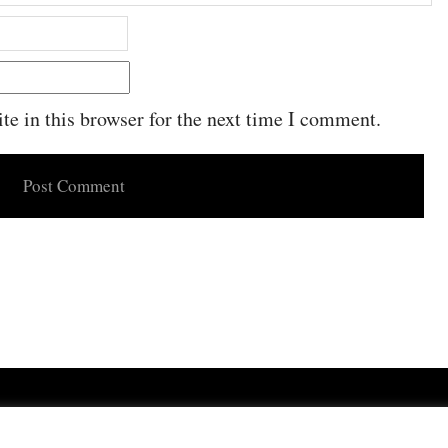
e in this browser for the next time I comment.
Powered by
WordPress
·
Built with
Untitled