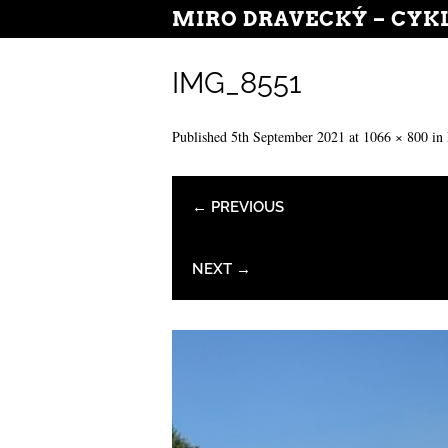
MIRO DRAVECKÝ – CYK
IMG_8551
Published
5th September 2021
at
1066 × 800
in
← PREVIOUS
NEXT →