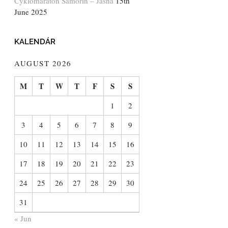
Cyklomaratón Šamorín – Jasná
15th
June 2025
KALENDÁR
AUGUST 2026
M
T
W
T
F
S
S
1
2
3
4
5
6
7
8
9
10
11
12
13
14
15
16
17
18
19
20
21
22
23
24
25
26
27
28
29
30
31
« Jun