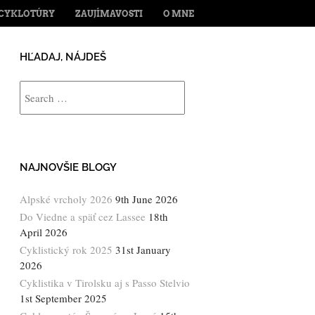
ENT
CYKLOTÚRY
ZAUJÍMAVOSTI
O MNE
HĽADAJ, NÁJDEŠ
Search
NAJNOVŠIE BLOGY
Alpské vrcholy 2026
9th June 2026
Do Viedne a späť cez Lassee
18th
April 2026
Cyklistický rok 2025
31st January
2026
Cyklistika v Tirolsku aj s Passo Stelvio
1st September 2025