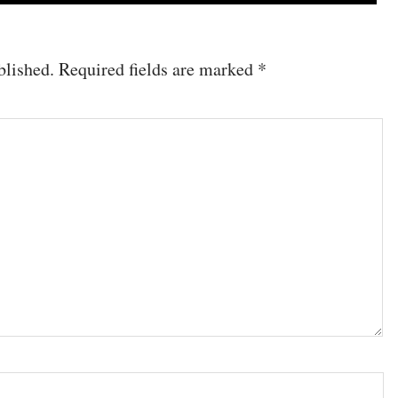
blished.
Required fields are marked
*