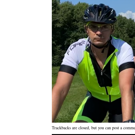
Trackbacks are closed, but you can
post a comm