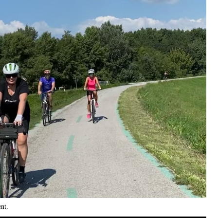
ent
.