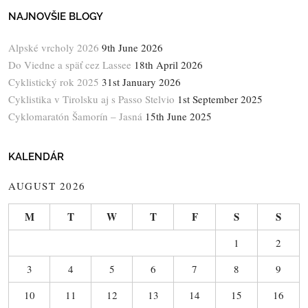
NAJNOVŠIE BLOGY
Alpské vrcholy 2026
9th June 2026
Do Viedne a späť cez Lassee
18th April 2026
Cyklistický rok 2025
31st January 2026
Cyklistika v Tirolsku aj s Passo Stelvio
1st September 2025
Cyklomaratón Šamorín – Jasná
15th June 2025
KALENDÁR
AUGUST 2026
M
T
W
T
F
S
S
1
2
3
4
5
6
7
8
9
10
11
12
13
14
15
16