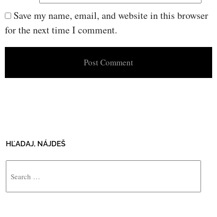
Save my name, email, and website in this browser
for the next time I comment.
HĽADAJ, NÁJDEŠ
Search