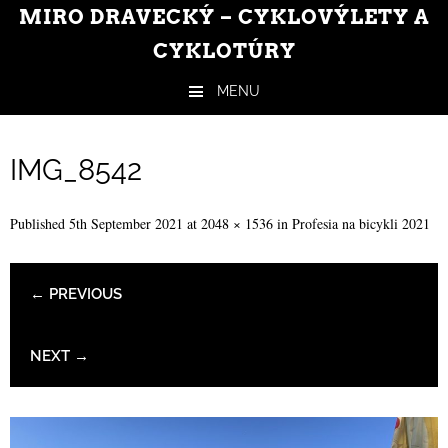
MIRO DRAVECKÝ – CYKLOVÝLETY A
CYKLOTÚRY
MENU
Skip to content
IMG_8542
Published
5th September 2021
at
2048 × 1536
in
Profesia na bicykli 2021
← PREVIOUS
NEXT →