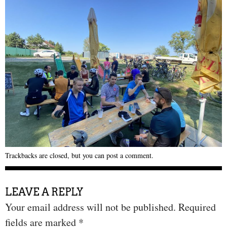
Trackbacks are closed, but you can
post a comment
.
LEAVE A REPLY
Your email address will not be published.
Required
fields are marked
*