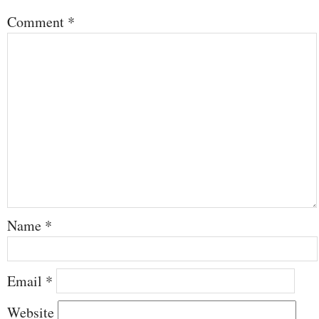
Comment
*
Name
*
Email
*
Website