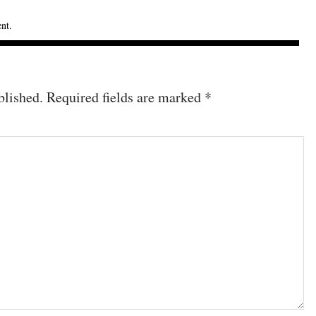
ent
.
blished.
Required fields are marked
*