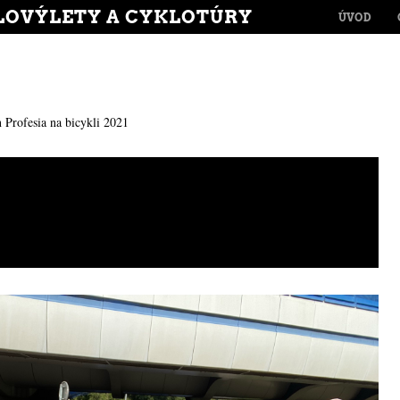
MENU
LOVÝLETY A CYKLOTÚRY
SKIP TO CONT
ÚVOD
n
Profesia na bicykli 2021