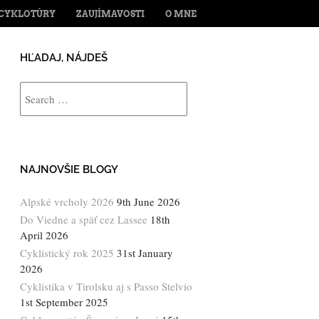
ENT
CYKLOTÚRY
ZAUJÍMAVOSTI
O MNE
HĽADAJ, NÁJDEŠ
Search
NAJNOVŠIE BLOGY
Alpské vrcholy 2026
9th June 2026
Do Viedne a späť cez Lassee
18th
April 2026
Cyklistický rok 2025
31st January
2026
Cyklistika v Tirolsku aj s Passo Stelvio
1st September 2025