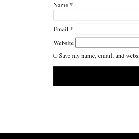
Name
*
Email
*
Website
Save my name, email, and websit