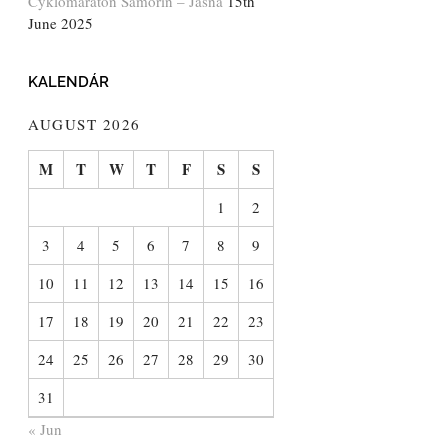
Cyklomaratón Šamorín – Jasná
15th
June 2025
KALENDÁR
AUGUST 2026
M
T
W
T
F
S
S
1
2
3
4
5
6
7
8
9
10
11
12
13
14
15
16
17
18
19
20
21
22
23
24
25
26
27
28
29
30
31
« Jun