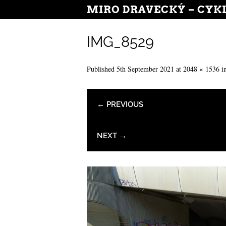
MIRO DRAVECKÝ – CYK
IMG_8529
Published
5th September 2021
at
2048 × 1536
i
← PREVIOUS
NEXT →