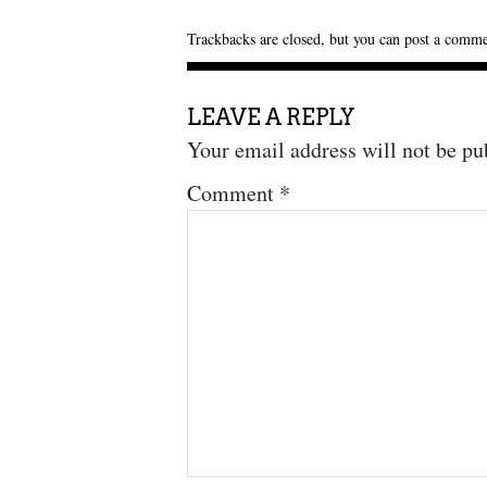
Trackbacks are closed, but you can
post a comm
LEAVE A REPLY
Your email address will not be pu
Comment
*