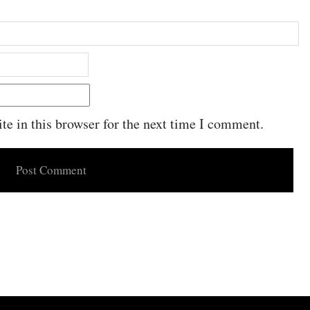
e in this browser for the next time I comment.