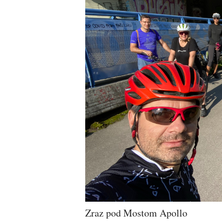
Zraz pod Mostom Apollo