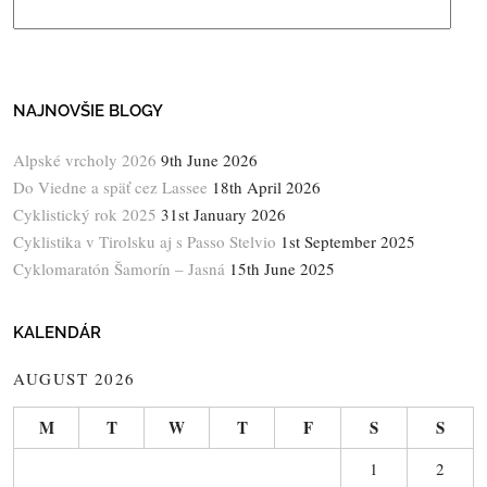
NAJNOVŠIE BLOGY
Alpské vrcholy 2026
9th June 2026
Do Viedne a späť cez Lassee
18th April 2026
Cyklistický rok 2025
31st January 2026
Cyklistika v Tirolsku aj s Passo Stelvio
1st September 2025
Cyklomaratón Šamorín – Jasná
15th June 2025
KALENDÁR
AUGUST 2026
M
T
W
T
F
S
S
1
2