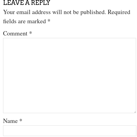
LEAVE A REPLY
Your email address will not be published.
Required
fields are marked
*
Comment
*
Name
*