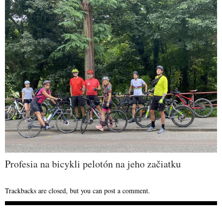
Profesia na bicykli pelotón na jeho začiatku
Trackbacks are closed, but you can
post a comment
.