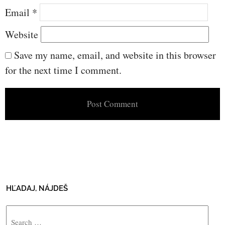
Email
*
Website
Save my name, email, and website in this browser
for the next time I comment.
HĽADAJ, NÁJDEŠ
Search