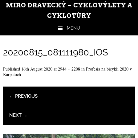
MIRO DRAVECKÝ – CYKLOVÝLETY A
CYKLOTÚRY
MENU
Skip to content
20200815_081111980_IOS
Published
16th August 2020
at
2944 × 2208
in
Profesia na bicykli 2020 v
Karpatoch
← PREVIOUS
NEXT →