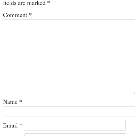
fields are marked
*
Comment
*
Name
*
Email
*