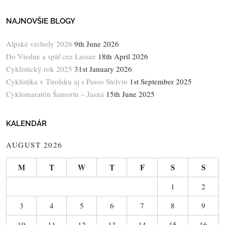
NAJNOVŠIE BLOGY
Alpské vrcholy 2026
9th June 2026
Do Viedne a späť cez Lassee
18th April 2026
Cyklistický rok 2025
31st January 2026
Cyklistika v Tirolsku aj s Passo Stelvio
1st September 2025
Cyklomaratón Šamorín – Jasná
15th June 2025
KALENDÁR
AUGUST 2026
M
T
W
T
F
S
S
1
2
3
4
5
6
7
8
9
10
11
12
13
14
15
16