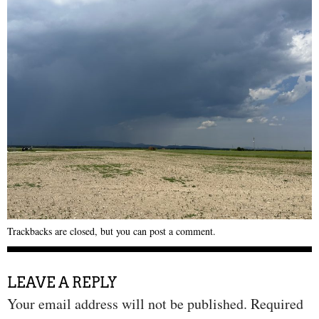
Trackbacks are closed, but you can
post a comment
.
LEAVE A REPLY
Your email address will not be published.
Required