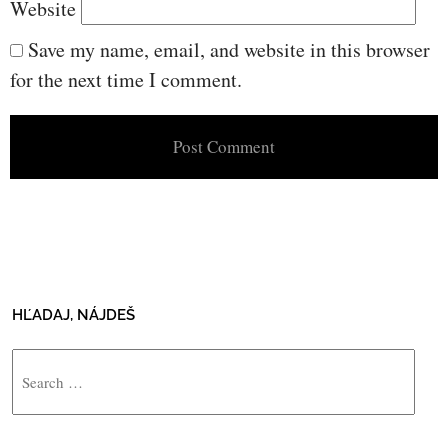
Website
Save my name, email, and website in this browser
for the next time I comment.
HĽADAJ, NÁJDEŠ
Search