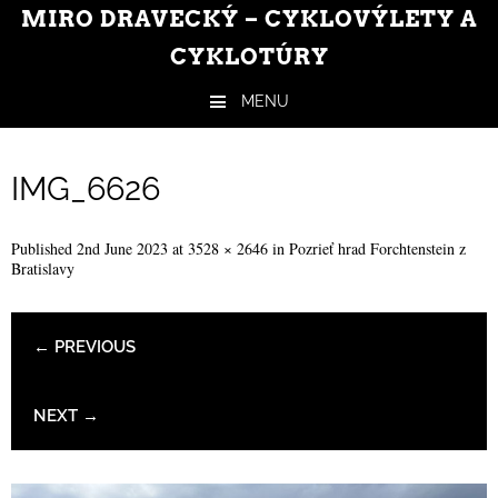
MIRO DRAVECKÝ – CYKLOVÝLETY A
CYKLOTÚRY
MENU
Skip to content
IMG_6626
Published
2nd June 2023
at
3528 × 2646
in
Pozrieť hrad Forchtenstein z
Bratislavy
← PREVIOUS
NEXT →