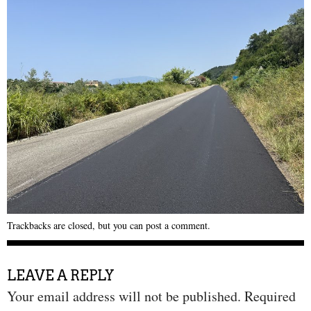
Trackbacks are closed, but you can
post a comment
.
LEAVE A REPLY
Your email address will not be published.
Required