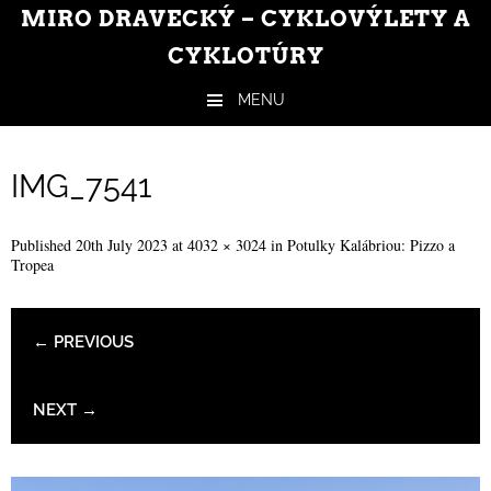
MIRO DRAVECKÝ – CYKLOVÝLETY A
CYKLOTÚRY
MENU
Skip to content
IMG_7541
Published
20th July 2023
at
4032 × 3024
in
Potulky Kalábriou: Pizzo a
Tropea
← PREVIOUS
NEXT →