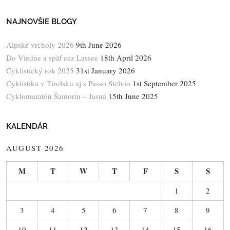
NAJNOVŠIE BLOGY
Alpské vrcholy 2026
9th June 2026
Do Viedne a späť cez Lassee
18th April 2026
Cyklistický rok 2025
31st January 2026
Cyklistika v Tirolsku aj s Passo Stelvio
1st September 2025
Cyklomaratón Šamorín – Jasná
15th June 2025
KALENDÁR
AUGUST 2026
M
T
W
T
F
S
S
1
2
3
4
5
6
7
8
9
10
11
12
13
14
15
16