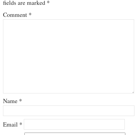
fields are marked
*
Comment
*
Name
*
Email
*