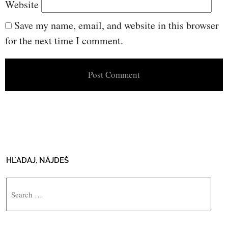
Website
Save my name, email, and website in this browser
for the next time I comment.
HĽADAJ, NÁJDEŠ
Search