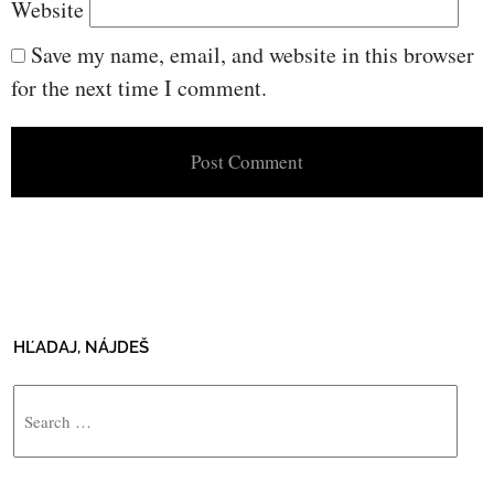
Website
Save my name, email, and website in this browser
for the next time I comment.
HĽADAJ, NÁJDEŠ
Search