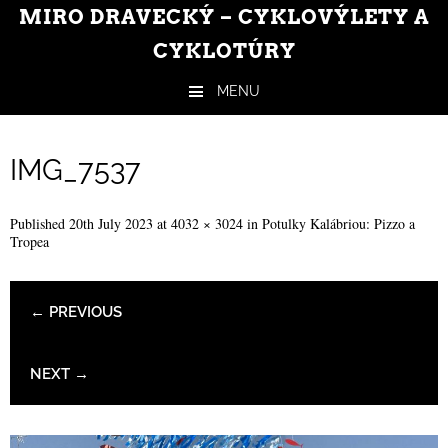
MIRO DRAVECKÝ – CYKLOVÝLETY A
CYKLOTÚRY
MENU
Skip to content
IMG_7537
Published
20th July 2023
at
4032 × 3024
in
Potulky Kalábriou: Pizzo a
Tropea
← PREVIOUS
NEXT →