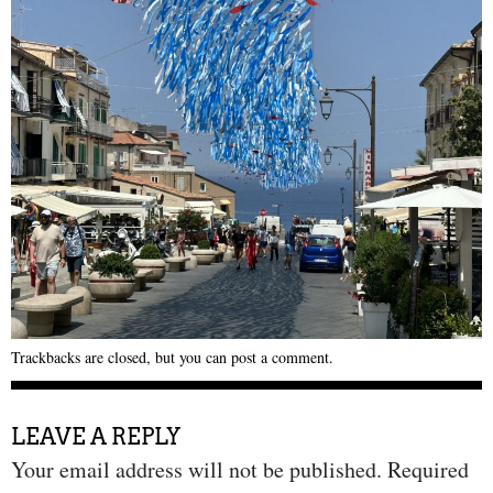
Trackbacks are closed, but you can
post a comment
.
LEAVE A REPLY
Your email address will not be published.
Required