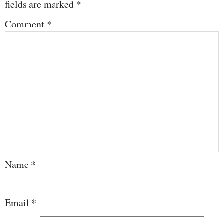
fields are marked
*
Comment
*
Name
*
Email
*