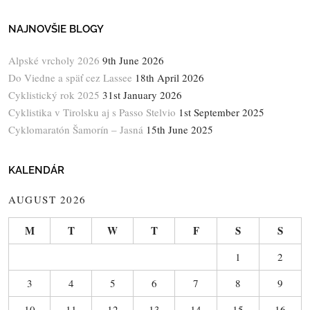
NAJNOVŠIE BLOGY
Alpské vrcholy 2026
9th June 2026
Do Viedne a späť cez Lassee
18th April 2026
Cyklistický rok 2025
31st January 2026
Cyklistika v Tirolsku aj s Passo Stelvio
1st September 2025
Cyklomaratón Šamorín – Jasná
15th June 2025
KALENDÁR
AUGUST 2026
M
T
W
T
F
S
S
1
2
3
4
5
6
7
8
9
10
11
12
13
14
15
16