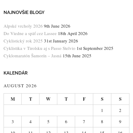
NAJNOVŠIE BLOGY
Alpské vrcholy 2026
9th June 2026
Do Viedne a späť cez Lassee
18th April 2026
Cyklistický rok 2025
31st January 2026
Cyklistika v Tirolsku aj s Passo Stelvio
1st September 2025
Cyklomaratón Šamorín – Jasná
15th June 2025
KALENDÁR
AUGUST 2026
M
T
W
T
F
S
S
1
2
3
4
5
6
7
8
9
10
11
12
13
14
15
16