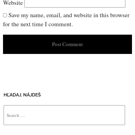
Website
Save my name, email, and website in this browser
for the next time I comment.
HĽADAJ, NÁJDEŠ
Search