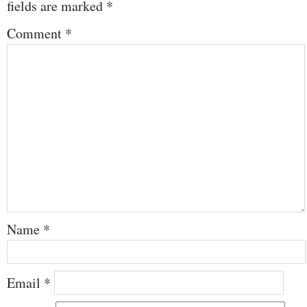
fields are marked
*
Comment
*
Name
*
Email
*