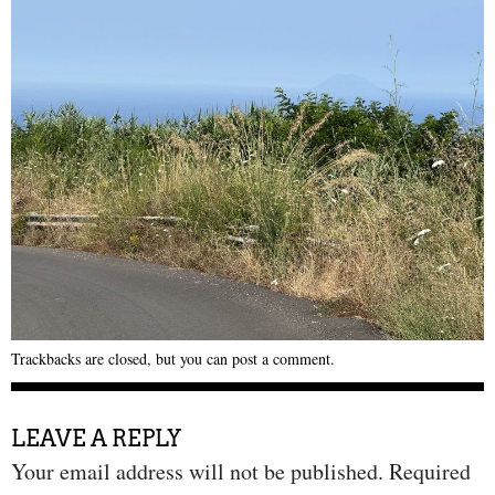
Trackbacks are closed, but you can
post a comment
.
LEAVE A REPLY
Your email address will not be published.
Required