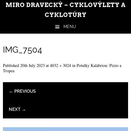
MIRO DRAVECKÝ – CYKLOVÝLETY A
CYKLOTÚRY
MENU
Skip to content
IMG_7504
Published
20th July 2023
at
4032 × 3024
in
Potulky Kalábriou: Pizzo a
Tropea
← PREVIOUS
NEXT →