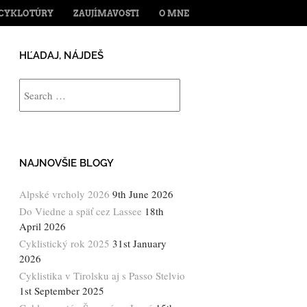
ENT
CYKLOTÚRY
ZAUJÍMAVOSTI
O MNE
HĽADAJ, NÁJDEŠ
Search
NAJNOVŠIE BLOGY
Alpské vrcholy 2026
9th June 2026
Do Viedne a späť cez Lassee
18th
April 2026
Cyklistický rok 2025
31st January
2026
Cyklistika v Tirolsku aj s Passo Stelvio
1st September 2025