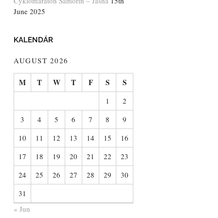
Cyklomaratón Šamorín – Jasná
15th
June 2025
KALENDÁR
AUGUST 2026
M
T
W
T
F
S
S
1
2
3
4
5
6
7
8
9
10
11
12
13
14
15
16
17
18
19
20
21
22
23
24
25
26
27
28
29
30
31
« Jun