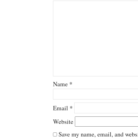
Name
*
Email
*
Website
Save my name, email, and websit