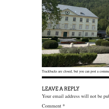
Trackbacks are closed, but you can
post a comm
LEAVE A REPLY
Your email address will not be pu
Comment
*