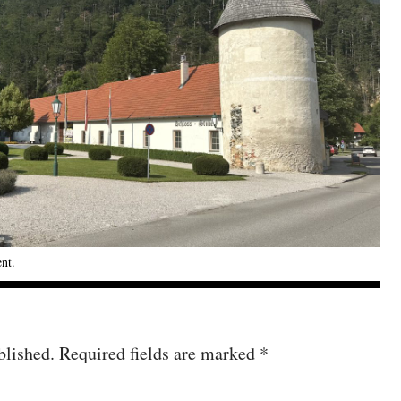
ent
.
blished.
Required fields are marked
*