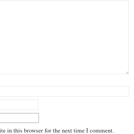
e in this browser for the next time I comment.