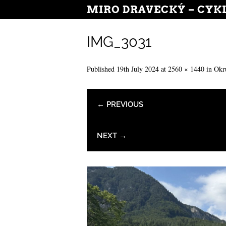
MIRO DRAVECKÝ – CYK
IMG_3031
Published
19th July 2024
at
2560 × 1440
in
Okr
← PREVIOUS
NEXT →