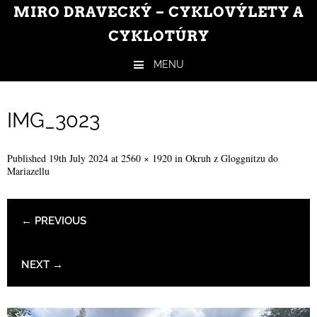
MIRO DRAVECKÝ – CYKLOVÝLETY A
CYKLOTÚRY
MENU
Skip to content
IMG_3023
Published
19th July 2024
at
2560 × 1920
in
Okruh z Gloggnitzu do
Mariazellu
← PREVIOUS
NEXT →