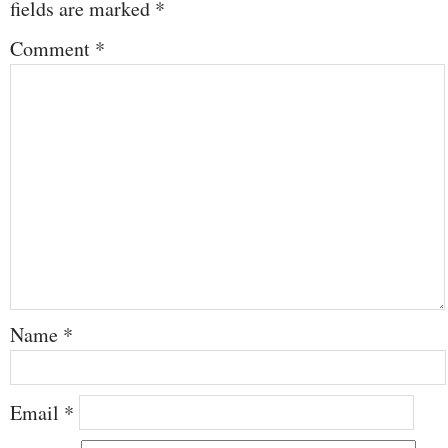
fields are marked
*
Comment
*
Name
*
Email
*