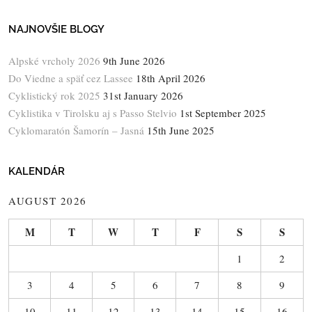
NAJNOVŠIE BLOGY
Alpské vrcholy 2026
9th June 2026
Do Viedne a späť cez Lassee
18th April 2026
Cyklistický rok 2025
31st January 2026
Cyklistika v Tirolsku aj s Passo Stelvio
1st September 2025
Cyklomaratón Šamorín – Jasná
15th June 2025
KALENDÁR
AUGUST 2026
M
T
W
T
F
S
S
1
2
3
4
5
6
7
8
9
10
11
12
13
14
15
16