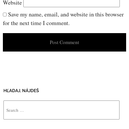
Website
Save my name, email, and website in this browser
for the next time I comment.
HĽADAJ, NÁJDEŠ
Search