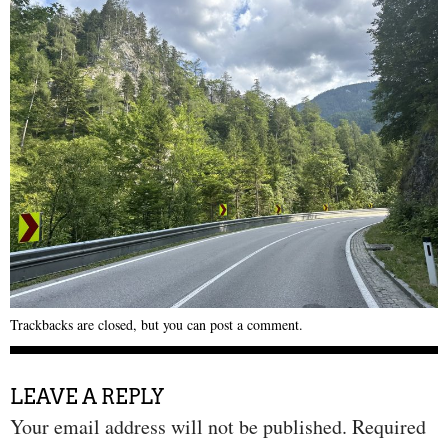
Trackbacks are closed, but you can
post a comment
.
LEAVE A REPLY
Your email address will not be published.
Required