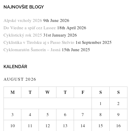
NAJNOVŠIE BLOGY
Alpské vrcholy 2026
9th June 2026
Do Viedne a späť cez Lassee
18th April 2026
Cyklistický rok 2025
31st January 2026
Cyklistika v Tirolsku aj s Passo Stelvio
1st September 2025
Cyklomaratón Šamorín – Jasná
15th June 2025
KALENDÁR
AUGUST 2026
M
T
W
T
F
S
S
1
2
3
4
5
6
7
8
9
10
11
12
13
14
15
16