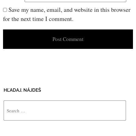
Save my name, email, and website in this browser
for the next time I comment.
HĽADAJ, NÁJDEŠ
Search