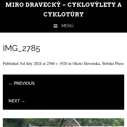
MIRO DRAVECKÝ – CYKLOVÝLETY A
CYKLOTÚRY
MENU
Skip to content
IMG_2785
Published
3rd July 2024
at
2560 × 1920
in
Okolo Slovenska, Štrbské Pleso
← PREVIOUS
NEXT →