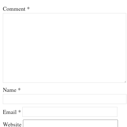
Comment
*
Name
*
Email
*
Website