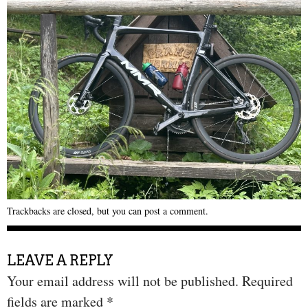
Trackbacks are closed, but you can
post a comment
.
LEAVE A REPLY
Your email address will not be published.
Required
fields are marked
*