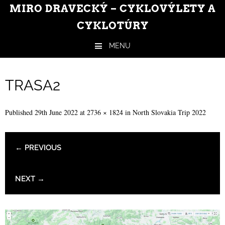
MIRO DRAVECKÝ – CYKLOVÝLETY A
CYKLOTÚRY
MENU
Skip to content
TRASA2
Published
29th June 2022
at
2736 × 1824
in
North Slovakia Trip 2022
← PREVIOUS
NEXT →