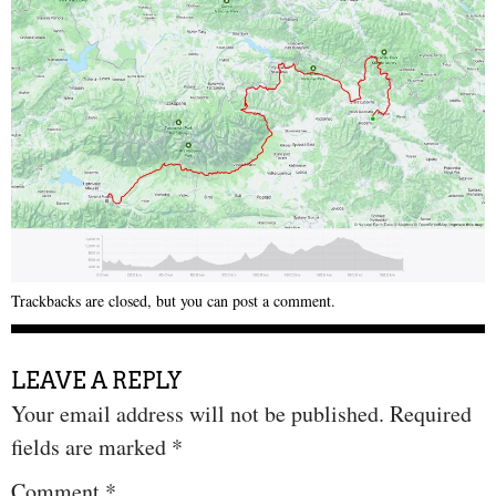
Trackbacks are closed, but you can
post a comment
.
LEAVE A REPLY
Your email address will not be published.
Required
fields are marked
*
Comment
*