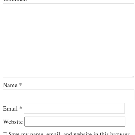
Name
*
Email
*
Website
Save my name, email, and website in this browser