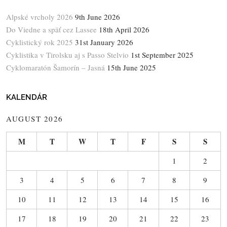
Alpské vrcholy 2026
9th June 2026
Do Viedne a späť cez Lassee
18th April 2026
Cyklistický rok 2025
31st January 2026
Cyklistika v Tirolsku aj s Passo Stelvio
1st September 2025
Cyklomaratón Šamorín – Jasná
15th June 2025
KALENDÁR
AUGUST 2026
M
T
W
T
F
S
S
1
2
3
4
5
6
7
8
9
10
11
12
13
14
15
16
17
18
19
20
21
22
23