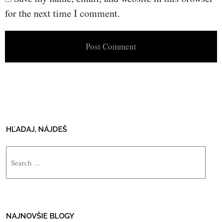
for the next time I comment.
HĽADAJ, NÁJDEŠ
Search
NAJNOVŠIE BLOGY