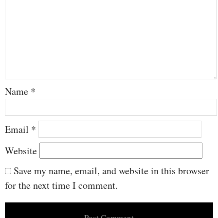
Name
*
Email
*
Website
Save my name, email, and website in this browser
for the next time I comment.