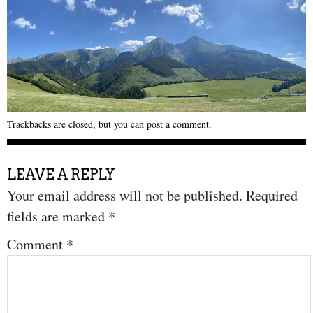
Trackbacks are closed, but you can
post a comment
.
LEAVE A REPLY
Your email address will not be published.
Required
fields are marked
*
Comment
*