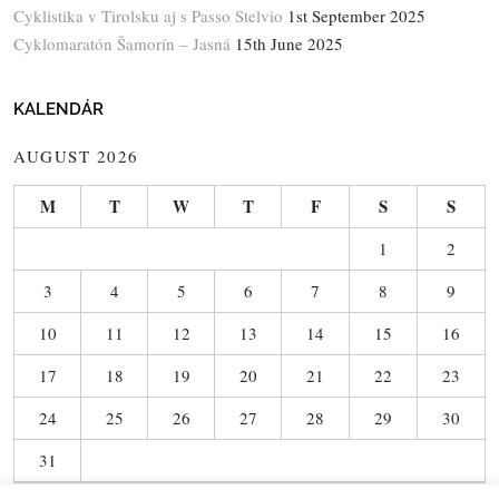
Cyklistika v Tirolsku aj s Passo Stelvio
1st September 2025
Cyklomaratón Šamorín – Jasná
15th June 2025
KALENDÁR
AUGUST 2026
M
T
W
T
F
S
S
1
2
3
4
5
6
7
8
9
10
11
12
13
14
15
16
17
18
19
20
21
22
23
24
25
26
27
28
29
30
31
« Jun