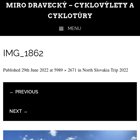
MIRO DRAVECKÝ – CYKLOVÝLETY A
CYKLOTÚRY
MENU
Skip to content
IMG_1862
Published
29th June 2022
at
5989 × 2671
in
North Slovakia Trip 2022
← PREVIOUS
NEXT →