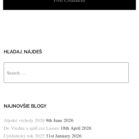
HĽADAJ, NÁJDEŠ
Search
NAJNOVŠIE BLOGY
Alpské vrcholy 2026
9th June 2026
Do Viedne a späť cez Lassee
18th April 2026
Cyklistický rok 2025
31st January 2026