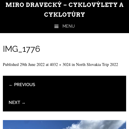
MIRO DRAVECKÝ – CYKLOVÝLETY A
CYKLOTÚRY
MENU
Skip to content
IMG_1776
Published
29th June 2022
at
4032 × 3024
in
North Slovakia Trip 2022
← PREVIOUS
NEXT →