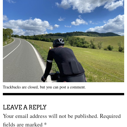
Trackbacks are closed, but you can
post a comment
.
LEAVE A REPLY
Your email address will not be published.
Required
fields are marked
*