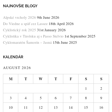
NAJNOVŠIE BLOGY
Alpské vrcholy 2026
9th June 2026
Do Viedne a späť cez Lassee
18th April 2026
Cyklistický rok 2025
31st January 2026
Cyklistika v Tirolsku aj s Passo Stelvio
1st September 2025
Cyklomaratón Šamorín – Jasná
15th June 2025
KALENDÁR
AUGUST 2026
M
T
W
T
F
S
S
1
2
3
4
5
6
7
8
9
10
11
12
13
14
15
16