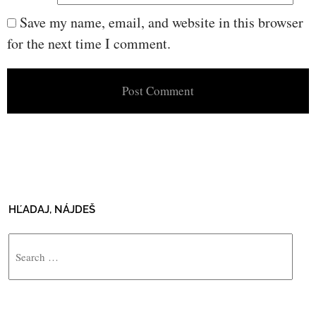
Save my name, email, and website in this browser
for the next time I comment.
HĽADAJ, NÁJDEŠ
Search