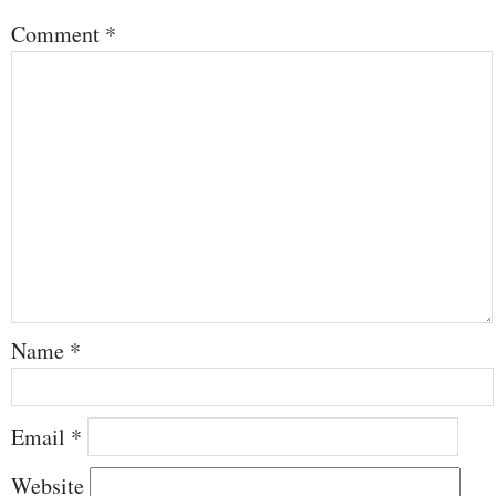
Comment
*
Name
*
Email
*
Website