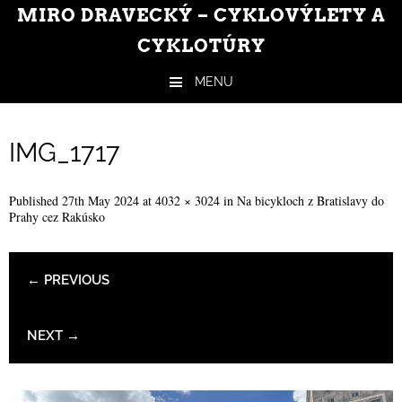
MIRO DRAVECKÝ – CYKLOVÝLETY A
CYKLOTÚRY
MENU
Skip to content
IMG_1717
Published
27th May 2024
at
4032 × 3024
in
Na bicykloch z Bratislavy do
Prahy cez Rakúsko
← PREVIOUS
NEXT →