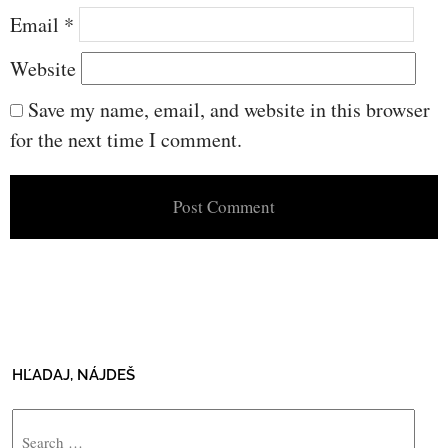
Email
*
Website
Save my name, email, and website in this browser
for the next time I comment.
HĽADAJ, NÁJDEŠ
Search