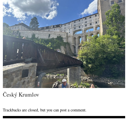
Český Krumlov
Trackbacks are closed, but you can
post a comment
.