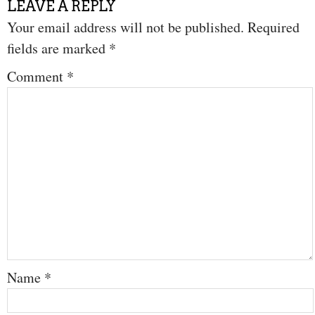
LEAVE A REPLY
Your email address will not be published.
Required
fields are marked
*
Comment
*
Name
*