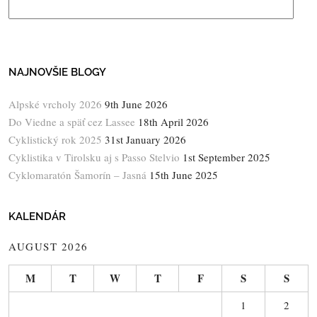
NAJNOVŠIE BLOGY
Alpské vrcholy 2026
9th June 2026
Do Viedne a späť cez Lassee
18th April 2026
Cyklistický rok 2025
31st January 2026
Cyklistika v Tirolsku aj s Passo Stelvio
1st September 2025
Cyklomaratón Šamorín – Jasná
15th June 2025
KALENDÁR
AUGUST 2026
M
T
W
T
F
S
S
1
2