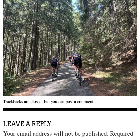
Trackbacks are closed, but you can
post a comment
.
LEAVE A REPLY
Your email address will not be published.
Required