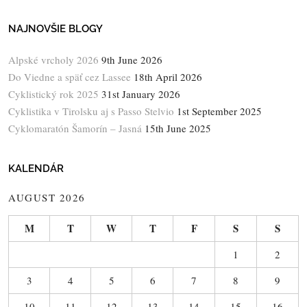
NAJNOVŠIE BLOGY
Alpské vrcholy 2026
9th June 2026
Do Viedne a späť cez Lassee
18th April 2026
Cyklistický rok 2025
31st January 2026
Cyklistika v Tirolsku aj s Passo Stelvio
1st September 2025
Cyklomaratón Šamorín – Jasná
15th June 2025
KALENDÁR
AUGUST 2026
M
T
W
T
F
S
S
1
2
3
4
5
6
7
8
9
10
11
12
13
14
15
16