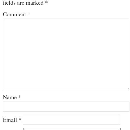
fields are marked
*
Comment
*
Name
*
Email
*