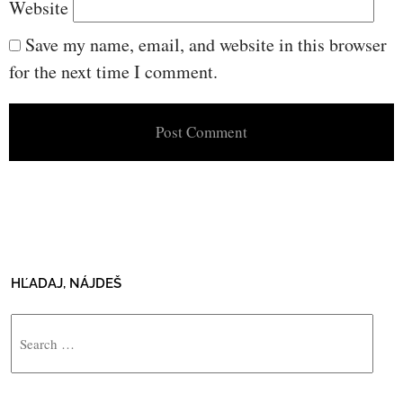
Website
Save my name, email, and website in this browser
for the next time I comment.
HĽADAJ, NÁJDEŠ
Search