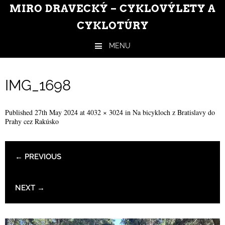
MIRO DRAVECKÝ – CYKLOVÝLETY A
CYKLOTÚRY
MENU
Skip to content
IMG_1698
Published
27th May 2024
at
4032 × 3024
in
Na bicykloch z Bratislavy do
Prahy cez Rakúsko
← PREVIOUS
NEXT →