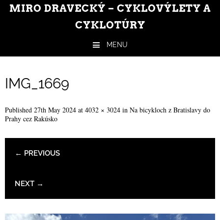
MIRO DRAVECKÝ – CYKLOVÝLETY A
CYKLOTÚRY
MENU
Skip to content
IMG_1669
Published
27th May 2024
at
4032 × 3024
in
Na bicykloch z Bratislavy do
Prahy cez Rakúsko
← PREVIOUS
NEXT →