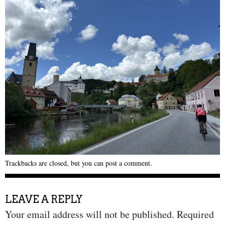
Trackbacks are closed, but you can
post a comment
.
LEAVE A REPLY
Your email address will not be published.
Required