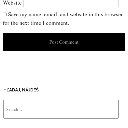
Website
Save my name, email, and website in this browser
for the next time I comment.
HĽADAJ, NÁJDEŠ
Search