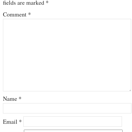
fields are marked
*
Comment
*
Name
*
Email
*