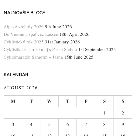
NAJNOVŠIE BLOGY
Alpské vrcholy 2026
9th June 2026
Do Viedne a späť cez Lassee
18th April 2026
Cyklistický rok 2025
31st January 2026
Cyklistika v Tirolsku aj s Passo Stelvio
1st September 2025
Cyklomaratón Šamorín – Jasná
15th June 2025
KALENDÁR
AUGUST 2026
M
T
W
T
F
S
S
1
2
3
4
5
6
7
8
9
10
11
12
13
14
15
16