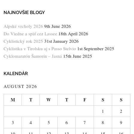
NAJNOVŠIE BLOGY
Alpské vrcholy 2026
9th June 2026
Do Viedne a späť cez Lassee
18th April 2026
Cyklistický rok 2025
31st January 2026
Cyklistika v Tirolsku aj s Passo Stelvio
1st September 2025
Cyklomaratón Šamorín – Jasná
15th June 2025
KALENDÁR
AUGUST 2026
M
T
W
T
F
S
S
1
2
3
4
5
6
7
8
9
10
11
12
13
14
15
16