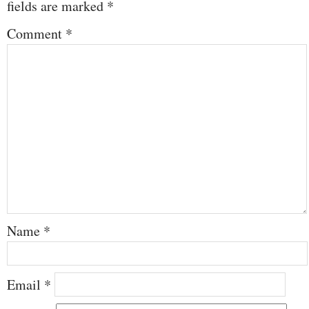
fields are marked
*
Comment
*
Name
*
Email
*