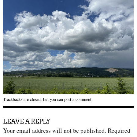
Trackbacks are closed, but you can
post a comment
.
LEAVE A REPLY
Your email address will not be published.
Required