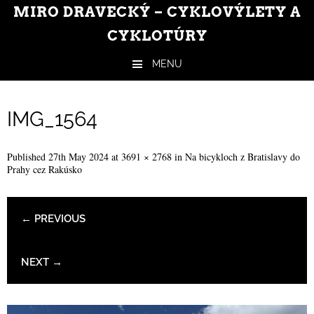
MIRO DRAVECKÝ – CYKLOVÝLETY A
CYKLOTÚRY
MENU
Skip to content
IMG_1564
Published
27th May 2024
at
3691 × 2768
in
Na bicykloch z Bratislavy do
Prahy cez Rakúsko
← PREVIOUS
NEXT →