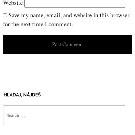
Website
Save my name, email, and website in this browser
for the next time I comment.
HĽADAJ, NÁJDEŠ
Search