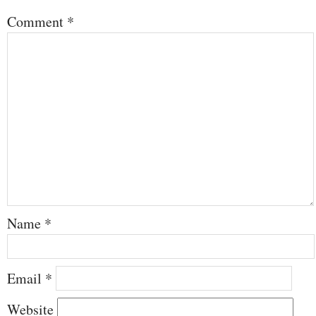
Comment
*
Name
*
Email
*
Website