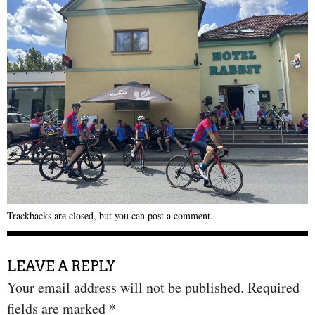
Trackbacks are closed, but you can
post a comment
.
LEAVE A REPLY
Your email address will not be published.
Required
fields are marked
*