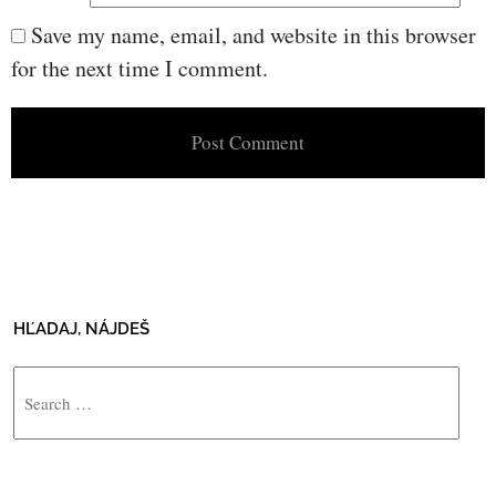
Save my name, email, and website in this browser
for the next time I comment.
HĽADAJ, NÁJDEŠ
Search