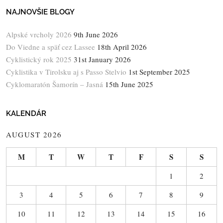
NAJNOVŠIE BLOGY
Alpské vrcholy 2026
9th June 2026
Do Viedne a späť cez Lassee
18th April 2026
Cyklistický rok 2025
31st January 2026
Cyklistika v Tirolsku aj s Passo Stelvio
1st September 2025
Cyklomaratón Šamorín – Jasná
15th June 2025
KALENDÁR
AUGUST 2026
M
T
W
T
F
S
S
1
2
3
4
5
6
7
8
9
10
11
12
13
14
15
16