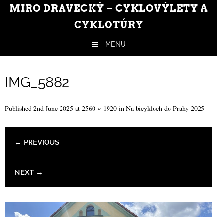
MIRO DRAVECKÝ – CYKLOVÝLETY A
CYKLOTÚRY
MENU
Skip to content
IMG_5882
Published
2nd June 2025
at
2560 × 1920
in
Na bicykloch do Prahy 2025
← PREVIOUS
NEXT →