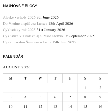
NAJNOVŠIE BLOGY
Alpské vrcholy 2026
9th June 2026
Do Viedne a späť cez Lassee
18th April 2026
Cyklistický rok 2025
31st January 2026
Cyklistika v Tirolsku aj s Passo Stelvio
1st September 2025
Cyklomaratón Šamorín – Jasná
15th June 2025
KALENDÁR
AUGUST 2026
M
T
W
T
F
S
S
1
2
3
4
5
6
7
8
9
10
11
12
13
14
15
16