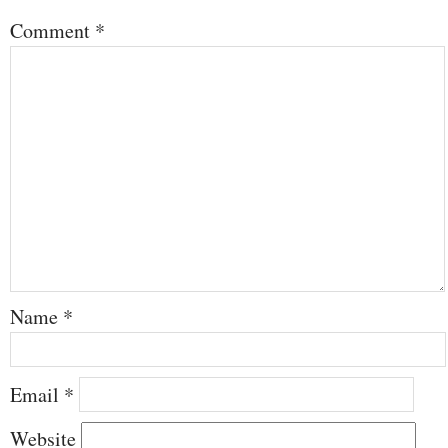
Comment
*
Name
*
Email
*
Website