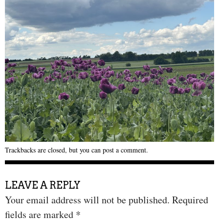
Trackbacks are closed, but you can
post a comment
.
LEAVE A REPLY
Your email address will not be published.
Required
fields are marked
*