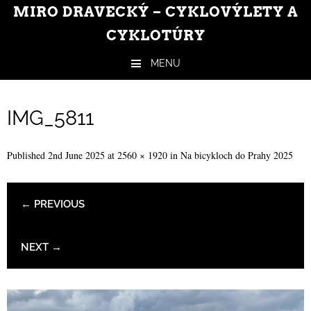
MIRO DRAVECKÝ – CYKLOVÝLETY A
CYKLOTÚRY
MENU
Skip to content
IMG_5811
Published
2nd June 2025
at
2560 × 1920
in
Na bicykloch do Prahy 2025
← PREVIOUS
NEXT →