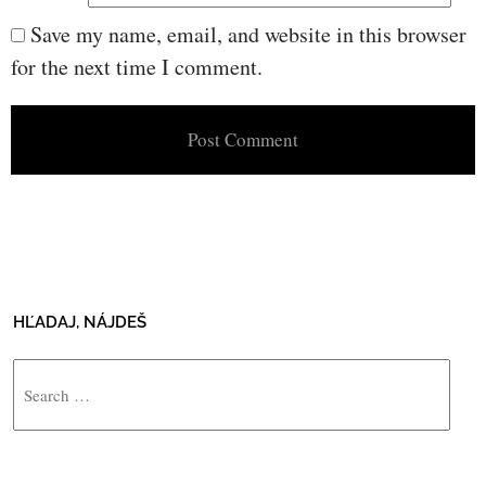
Save my name, email, and website in this browser
for the next time I comment.
HĽADAJ, NÁJDEŠ
Search