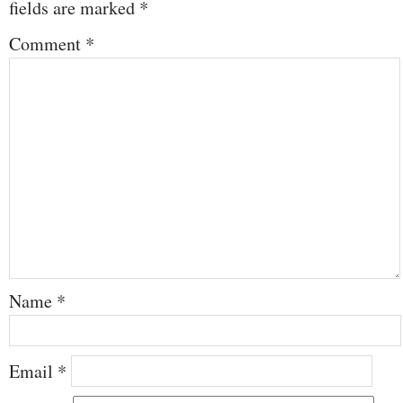
fields are marked
*
Comment
*
Name
*
Email
*