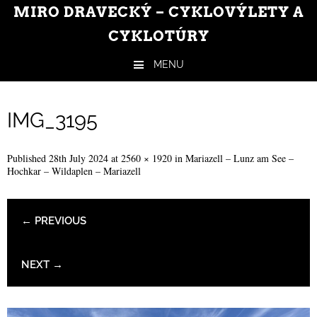
MIRO DRAVECKÝ – CYKLOVÝLETY A
CYKLOTÚRY
MENU
Skip to content
IMG_3195
Published
28th July 2024
at
2560 × 1920
in
Mariazell – Lunz am See –
Hochkar – Wildaplen – Mariazell
← PREVIOUS
NEXT →