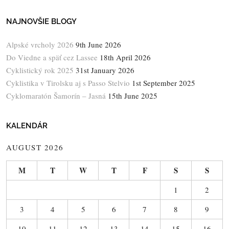
NAJNOVŠIE BLOGY
Alpské vrcholy 2026
9th June 2026
Do Viedne a späť cez Lassee
18th April 2026
Cyklistický rok 2025
31st January 2026
Cyklistika v Tirolsku aj s Passo Stelvio
1st September 2025
Cyklomaratón Šamorín – Jasná
15th June 2025
KALENDÁR
AUGUST 2026
M
T
W
T
F
S
S
1
2
3
4
5
6
7
8
9
10
11
12
13
14
15
16