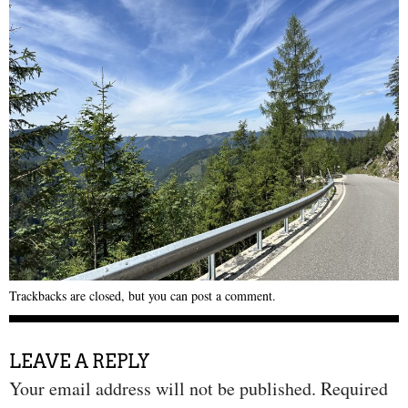
Trackbacks are closed, but you can
post a comment
.
LEAVE A REPLY
Your email address will not be published.
Required