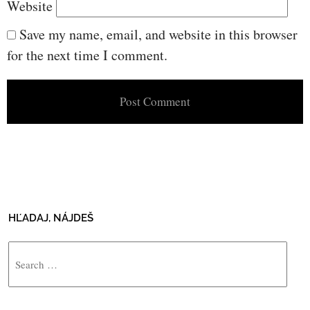
Website
Save my name, email, and website in this browser
for the next time I comment.
HĽADAJ, NÁJDEŠ
Search