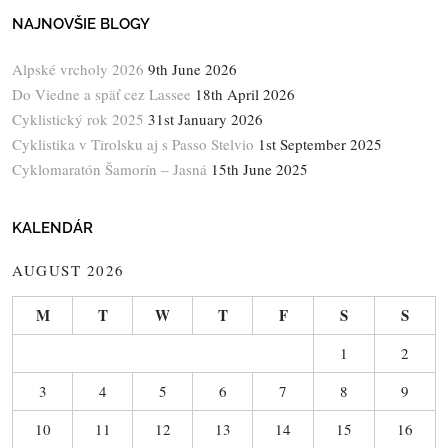
NAJNOVŠIE BLOGY
Alpské vrcholy 2026
9th June 2026
Do Viedne a späť cez Lassee
18th April 2026
Cyklistický rok 2025
31st January 2026
Cyklistika v Tirolsku aj s Passo Stelvio
1st September 2025
Cyklomaratón Šamorín – Jasná
15th June 2025
KALENDÁR
AUGUST 2026
M
T
W
T
F
S
S
1
2
3
4
5
6
7
8
9
10
11
12
13
14
15
16