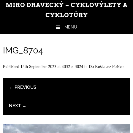
MIRO DRAVECKÝ – CYKLOVÝLETY A
CYKLOTÚRY
MENU
Skip to content
IMG_8704
Published
15th September 2023
at
4032 × 3024
in
Do Košíc cez Poľsko
← PREVIOUS
NEXT →