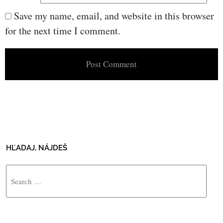
Save my name, email, and website in this browser
for the next time I comment.
HĽADAJ, NÁJDEŠ
Search