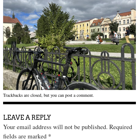
Trackbacks are closed, but you can
post a comment
.
LEAVE A REPLY
Your email address will not be published.
Required
fields are marked
*