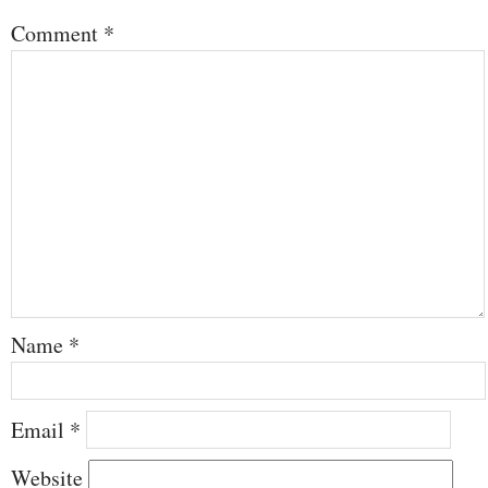
Comment
*
Name
*
Email
*
Website