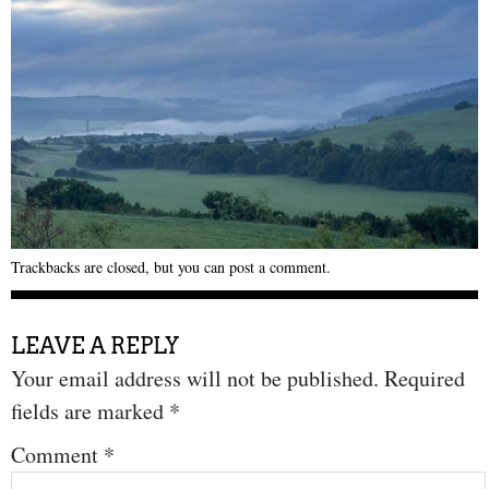
Trackbacks are closed, but you can
post a comment
.
LEAVE A REPLY
Your email address will not be published.
Required
fields are marked
*
Comment
*