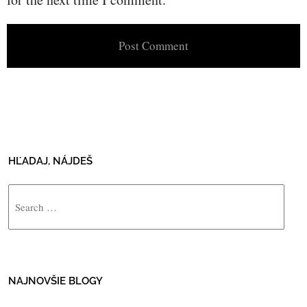
HĽADAJ, NÁJDEŠ
Search
NAJNOVŠIE BLOGY