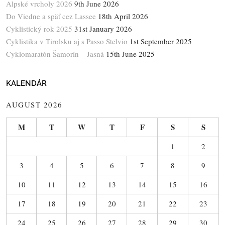
Alpské vrcholy 2026
9th June 2026
Do Viedne a späť cez Lassee
18th April 2026
Cyklistický rok 2025
31st January 2026
Cyklistika v Tirolsku aj s Passo Stelvio
1st September 2025
Cyklomaratón Šamorín – Jasná
15th June 2025
KALENDÁR
AUGUST 2026
M
T
W
T
F
S
S
1
2
3
4
5
6
7
8
9
10
11
12
13
14
15
16
17
18
19
20
21
22
23
24
25
26
27
28
29
30