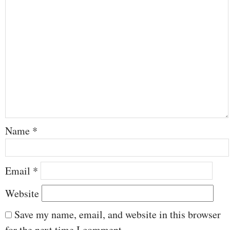
Name
*
Email
*
Website
Save my name, email, and website in this browser
for the next time I comment.