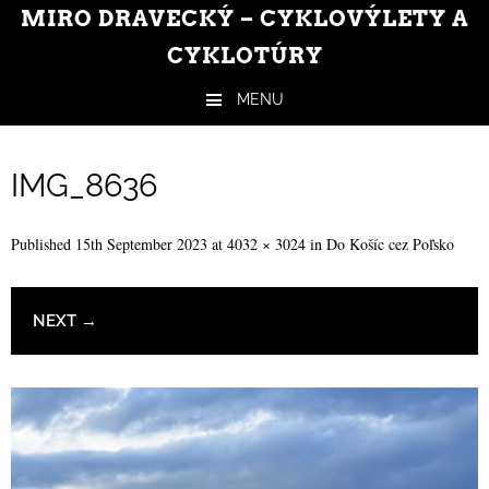
MIRO DRAVECKÝ – CYKLOVÝLETY A
CYKLOTÚRY
MENU
Skip to content
IMG_8636
Published
15th September 2023
at
4032 × 3024
in
Do Košíc cez Poľsko
NEXT →