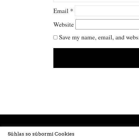
Email
*
Website
Save my name, email, and websit
Súhlas so súbormi Cookies