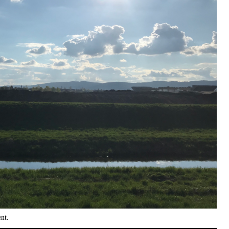
ent
.