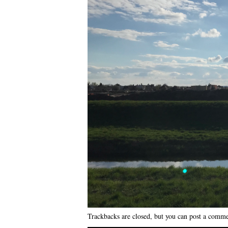
Trackbacks are closed, but you can
post a comm