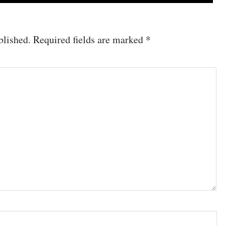
blished.
Required fields are marked
*