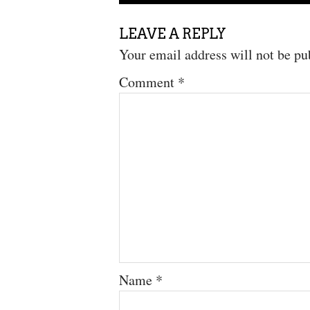
LEAVE A REPLY
Your email address will not be pu
Comment
*
Name
*