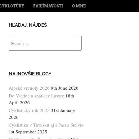
ENT
CYKLOTÚRY
ZAUJÍMAVOSTI
O MNE
HĽADAJ, NÁJDEŠ
Search
NAJNOVŠIE BLOGY
Alpské vrcholy 2026
9th June 2026
Do Viedne a späť cez Lassee
18th
April 2026
Cyklistický rok 2025
31st January
2026
Cyklistika v Tirolsku aj s Passo Stelvio
1st September 2025