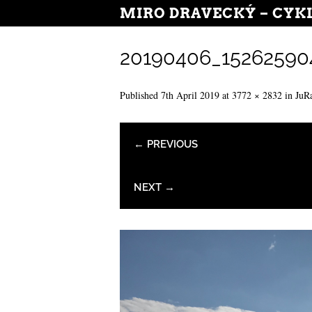
MIRO DRAVECKÝ – CYK
20190406_15262590
Published
7th April 2019
at
3772 × 2832
in
JuR
← PREVIOUS
NEXT →