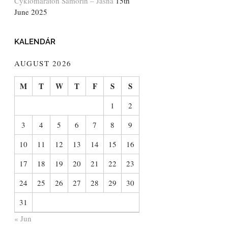
Cyklomaratón Šamorín – Jasná
15th
June 2025
KALENDÁR
AUGUST 2026
M
T
W
T
F
S
S
1
2
3
4
5
6
7
8
9
10
11
12
13
14
15
16
17
18
19
20
21
22
23
24
25
26
27
28
29
30
31
« Jun