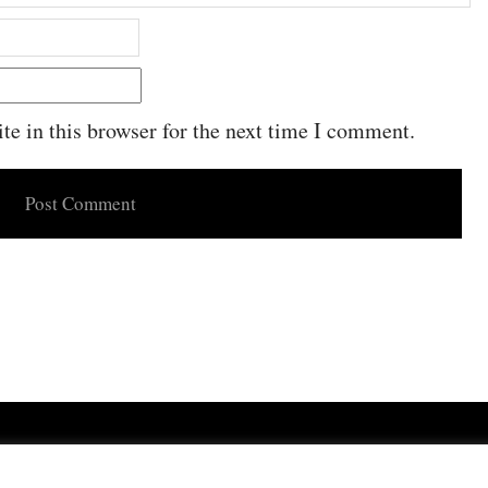
e in this browser for the next time I comment.
Powered by
WordPress
·
Built with
Untitled