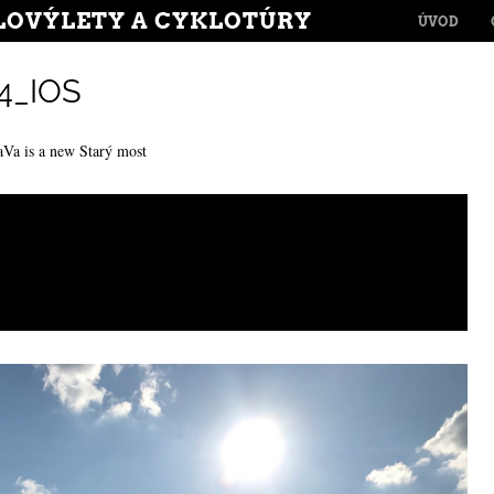
MENU
LOVÝLETY A CYKLOTÚRY
SKIP TO CONT
ÚVOD
4_IOS
aVa is a new Starý most