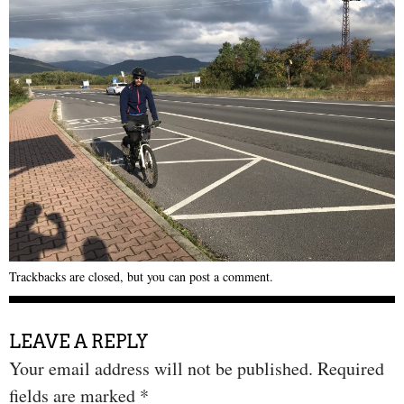
Trackbacks are closed, but you can
post a comment
.
LEAVE A REPLY
Your email address will not be published.
Required
fields are marked
*