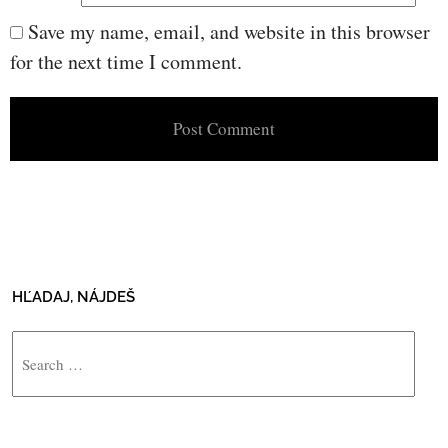
Save my name, email, and website in this browser
for the next time I comment.
HĽADAJ, NÁJDEŠ
Search