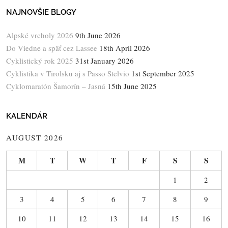
NAJNOVŠIE BLOGY
Alpské vrcholy 2026
9th June 2026
Do Viedne a späť cez Lassee
18th April 2026
Cyklistický rok 2025
31st January 2026
Cyklistika v Tirolsku aj s Passo Stelvio
1st September 2025
Cyklomaratón Šamorín – Jasná
15th June 2025
KALENDÁR
AUGUST 2026
M
T
W
T
F
S
S
1
2
3
4
5
6
7
8
9
10
11
12
13
14
15
16