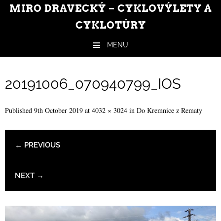
MIRO DRAVECKÝ – CYKLOVÝLETY A
CYKLOTÚRY
MENU
Skip to content
20191006_070940799_IOS
Published
9th October 2019
at
4032 × 3024
in
Do Kremnice z Rematy
← PREVIOUS
NEXT →