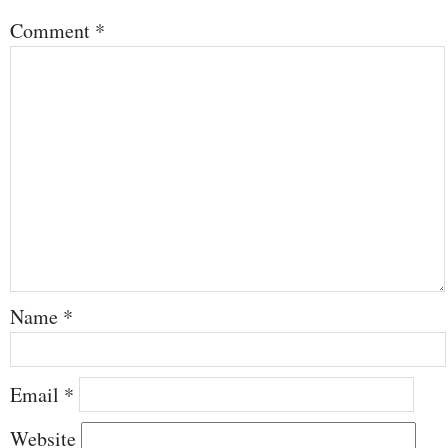
Comment
*
Name
*
Email
*
Website