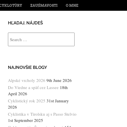
ENT
CYKLOTÚRY
ZAUJÍMAVOSTI
O MNE
HĽADAJ, NÁJDEŠ
Search
NAJNOVŠIE BLOGY
Alpské vrcholy 2026
9th June 2026
Do Viedne a späť cez Lassee
18th
April 2026
Cyklistický rok 2025
31st January
2026
Cyklistika v Tirolsku aj s Passo Stelvio
1st September 2025