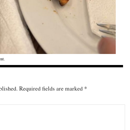
ent
.
blished.
Required fields are marked
*