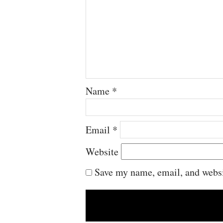
Name
*
Email
*
Website
Save my name, email, and websit