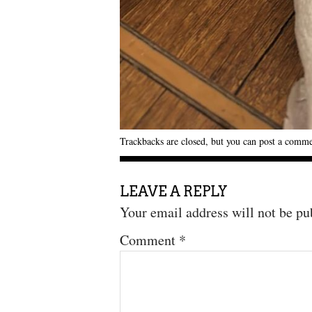
Trackbacks are closed, but you can
post a comm
LEAVE A REPLY
Your email address will not be pu
Comment
*