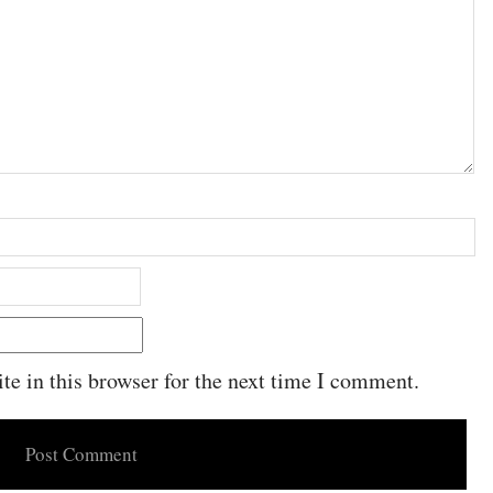
e in this browser for the next time I comment.