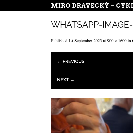
MIRO DRAVECKÝ – CYK
WHATSAPP-IMAGE-20
Published
1st September 2025
at
900 × 1600
in
← PREVIOUS
NEXT →