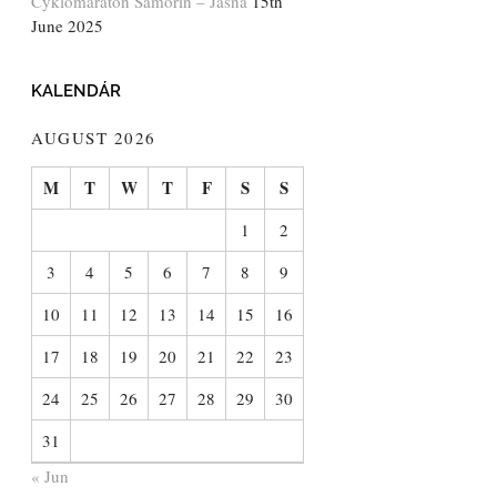
Cyklomaratón Šamorín – Jasná
15th
June 2025
KALENDÁR
AUGUST 2026
M
T
W
T
F
S
S
1
2
3
4
5
6
7
8
9
10
11
12
13
14
15
16
17
18
19
20
21
22
23
24
25
26
27
28
29
30
31
« Jun