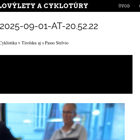
MENU
LOVÝLETY A CYKLOTÚRY
SKIP TO CONT
ÚVOD
25-09-01-AT-20.52.22
Cyklistika v Tirolsku aj s Passo Stelvio