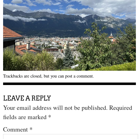
Trackbacks are closed, but you can
post a comment
.
LEAVE A REPLY
Your email address will not be published.
Required
fields are marked
*
Comment
*