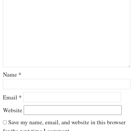
Name
*
Email
*
Website
Save my name, email, and website in this browser
for the next time I comment.