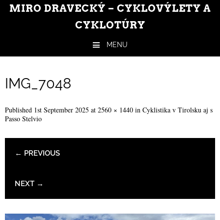
MIRO DRAVECKÝ – CYKLOVÝLETY A
CYKLOTÚRY
MENU
Skip to content
IMG_7048
Published
1st September 2025
at
2560 × 1440
in
Cyklistika v Tirolsku aj s
Passo Stelvio
← PREVIOUS
NEXT →