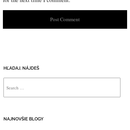
HĽADAJ, NÁJDEŠ
Search
NAJNOVŠIE BLOGY