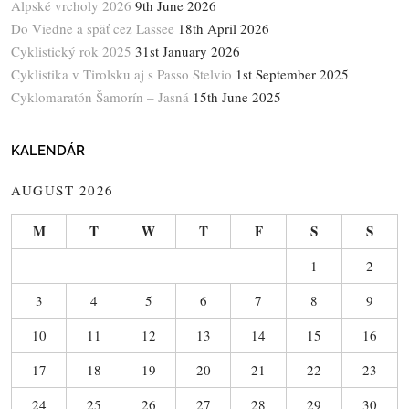
Alpské vrcholy 2026
9th June 2026
Do Viedne a späť cez Lassee
18th April 2026
Cyklistický rok 2025
31st January 2026
Cyklistika v Tirolsku aj s Passo Stelvio
1st September 2025
Cyklomaratón Šamorín – Jasná
15th June 2025
KALENDÁR
AUGUST 2026
M
T
W
T
F
S
S
1
2
3
4
5
6
7
8
9
10
11
12
13
14
15
16
17
18
19
20
21
22
23
24
25
26
27
28
29
30