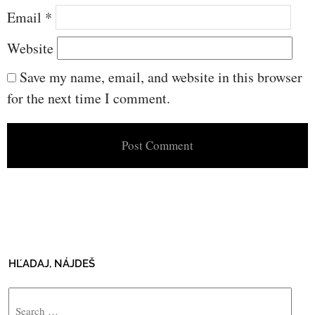
Email
*
Website
Save my name, email, and website in this browser
for the next time I comment.
HĽADAJ, NÁJDEŠ
Search