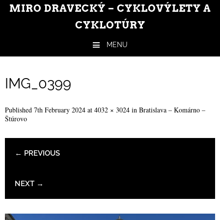
MIRO DRAVECKÝ – CYKLOVÝLETY A
CYKLOTÚRY
MENU
Skip to content
IMG_0399
Published
7th February 2024
at
4032 × 3024
in
Bratislava – Komárno –
Štúrovo
← PREVIOUS
NEXT →