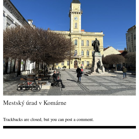
Mestský úrad v Komárne
Trackbacks are closed, but you can
post a comment
.