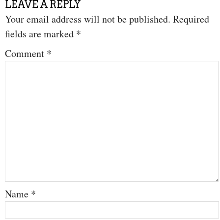
LEAVE A REPLY
Your email address will not be published.
Required
fields are marked
*
Comment
*
Name
*