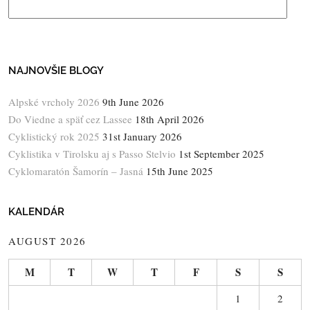
NAJNOVŠIE BLOGY
Alpské vrcholy 2026
9th June 2026
Do Viedne a späť cez Lassee
18th April 2026
Cyklistický rok 2025
31st January 2026
Cyklistika v Tirolsku aj s Passo Stelvio
1st September 2025
Cyklomaratón Šamorín – Jasná
15th June 2025
KALENDÁR
AUGUST 2026
M
T
W
T
F
S
S
1
2