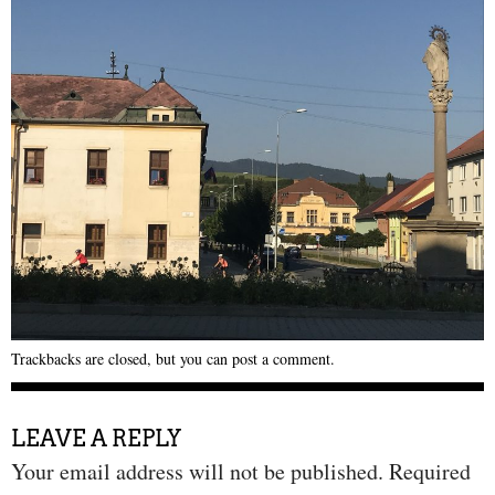
Trackbacks are closed, but you can
post a comment
.
LEAVE A REPLY
Your email address will not be published.
Required