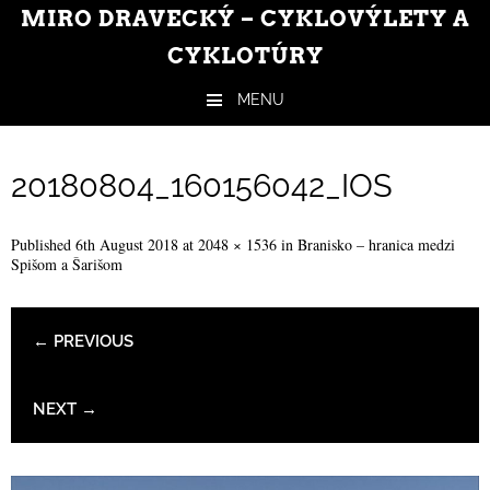
MIRO DRAVECKÝ – CYKLOVÝLETY A
CYKLOTÚRY
MENU
Skip to content
20180804_160156042_IOS
Published
6th August 2018
at
2048 × 1536
in
Branisko – hranica medzi
Spišom a Šarišom
← PREVIOUS
NEXT →