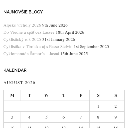
NAJNOVŠIE BLOGY
Alpské vrcholy 2026
9th June 2026
Do Viedne a späť cez Lassee
18th April 2026
Cyklistický rok 2025
31st January 2026
Cyklistika v Tirolsku aj s Passo Stelvio
1st September 2025
Cyklomaratón Šamorín – Jasná
15th June 2025
KALENDÁR
AUGUST 2026
M
T
W
T
F
S
S
1
2
3
4
5
6
7
8
9
10
11
12
13
14
15
16