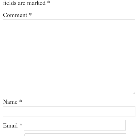
fields are marked
*
Comment
*
Name
*
Email
*