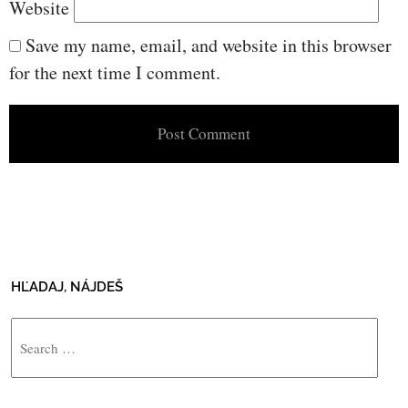
Website
Save my name, email, and website in this browser
for the next time I comment.
HĽADAJ, NÁJDEŠ
Search