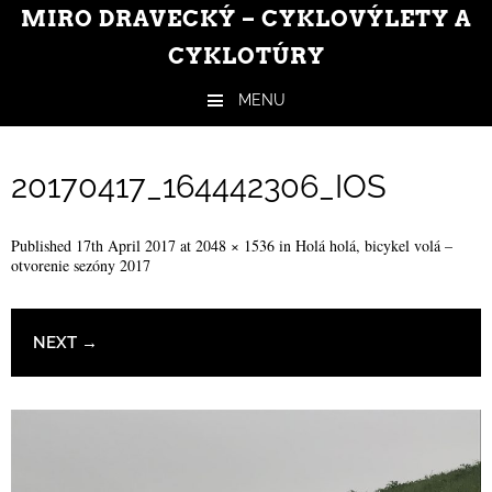
MIRO DRAVECKÝ – CYKLOVÝLETY A
CYKLOTÚRY
MENU
Skip to content
20170417_164442306_IOS
Published
17th April 2017
at
2048 × 1536
in
Holá holá, bicykel volá –
otvorenie sezóny 2017
NEXT →