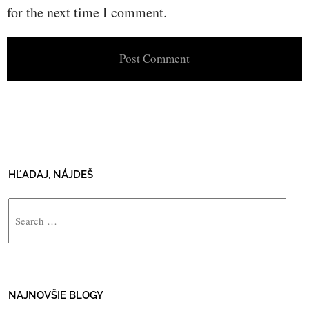
for the next time I comment.
HĽADAJ, NÁJDEŠ
Search
NAJNOVŠIE BLOGY