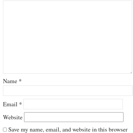
Name
*
Email
*
Website
Save my name, email, and website in this browser