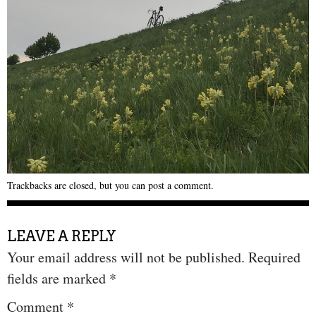
Trackbacks are closed, but you can
post a comment
.
LEAVE A REPLY
Your email address will not be published.
Required
fields are marked
*
Comment
*