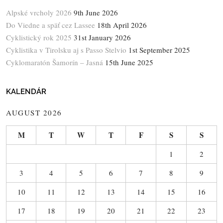
Alpské vrcholy 2026
9th June 2026
Do Viedne a späť cez Lassee
18th April 2026
Cyklistický rok 2025
31st January 2026
Cyklistika v Tirolsku aj s Passo Stelvio
1st September 2025
Cyklomaratón Šamorín – Jasná
15th June 2025
KALENDÁR
AUGUST 2026
M
T
W
T
F
S
S
1
2
3
4
5
6
7
8
9
10
11
12
13
14
15
16
17
18
19
20
21
22
23