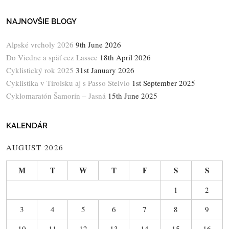
NAJNOVŠIE BLOGY
Alpské vrcholy 2026
9th June 2026
Do Viedne a späť cez Lassee
18th April 2026
Cyklistický rok 2025
31st January 2026
Cyklistika v Tirolsku aj s Passo Stelvio
1st September 2025
Cyklomaratón Šamorín – Jasná
15th June 2025
KALENDÁR
AUGUST 2026
M
T
W
T
F
S
S
1
2
3
4
5
6
7
8
9
10
11
12
13
14
15
16