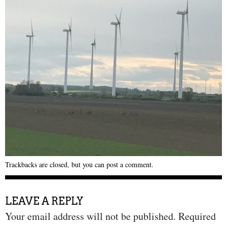
Trackbacks are closed, but you can
post a comment
.
LEAVE A REPLY
Your email address will not be published.
Required