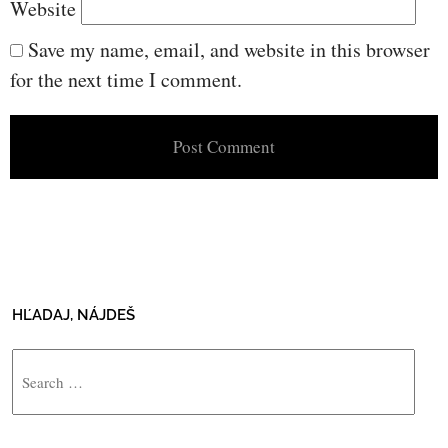
Website
Save my name, email, and website in this browser
for the next time I comment.
HĽADAJ, NÁJDEŠ
Search