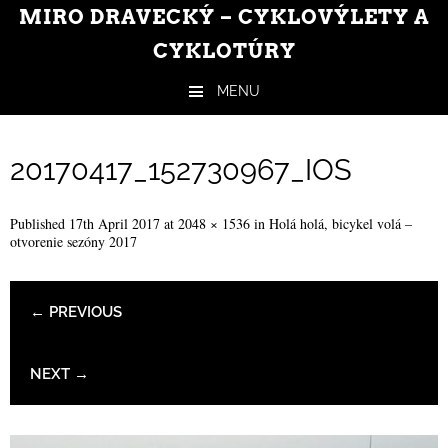
MIRO DRAVECKÝ – CYKLOVÝLETY A
CYKLOTÚRY
MENU
Skip to content
20170417_152730967_IOS
Published
17th April 2017
at
2048 × 1536
in
Holá holá, bicykel volá –
otvorenie sezóny 2017
← PREVIOUS
NEXT →