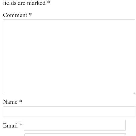
fields are marked
*
Comment
*
Name
*
Email
*