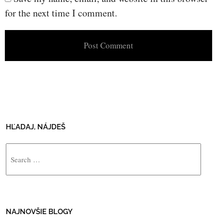
for the next time I comment.
HĽADAJ, NÁJDEŠ
Search
NAJNOVŠIE BLOGY