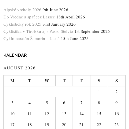
Alpské vrcholy 2026
9th June 2026
Do Viedne a späť cez Lassee
18th April 2026
Cyklistický rok 2025
31st January 2026
Cyklistika v Tirolsku aj s Passo Stelvio
1st September 2025
Cyklomaratón Šamorín – Jasná
15th June 2025
KALENDÁR
AUGUST 2026
M
T
W
T
F
S
S
1
2
3
4
5
6
7
8
9
10
11
12
13
14
15
16
17
18
19
20
21
22
23