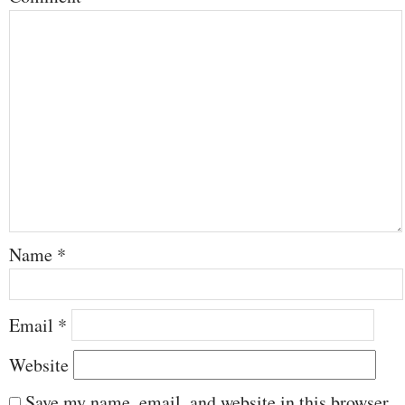
Name
*
Email
*
Website
Save my name, email, and website in this browser