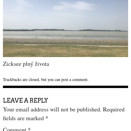
Zicksee plný života
Trackbacks are closed, but you can
post a comment
.
LEAVE A REPLY
Your email address will not be published.
Required
fields are marked
*
Comment
*