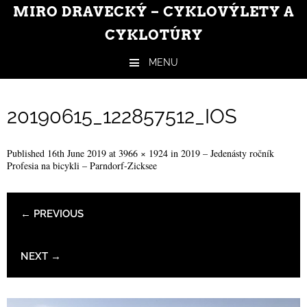
MIRO DRAVECKÝ – CYKLOVÝLETY A
CYKLOTÚRY
MENU
Skip to content
20190615_122857512_IOS
Published
16th June 2019
at
3966 × 1924
in
2019 – Jedenásty ročník
Profesia na bicykli – Parndorf-Zicksee
← PREVIOUS
NEXT →